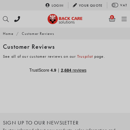
Skip
VAT
LOGIN
YOUR
QUOTE
to
content
0
Home
/
Customer Reviews
Customer Reviews
See all of our customer reviews on our
Truspilot
page.
SIGN UP TO OUR NEWSLETTER