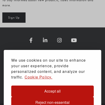
To stay informed about new products, sales information and
more.
Sign Up
COMPANY INFORMATION
We use cookies on our site to enhance
your user experience, provide
SHOPPING WITH US
personalized content, and analyze our
traffic.
Cookie Policy.
ASSESSMENTS & SERVICE
Accept all
HELP & ADVICE
Reject non-essential