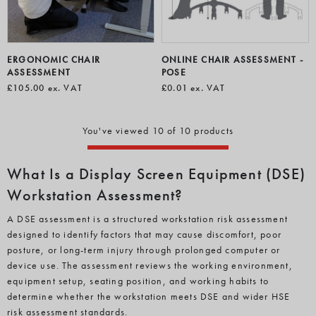
ERGONOMIC CHAIR
ONLINE CHAIR ASSESSMENT -
ASSESSMENT
POSE
£105.00
ex. VAT
£0.01
ex. VAT
You've viewed 10 of 10 products
What Is a Display Screen Equipment (DSE)
Workstation Assessment?
A DSE assessment is a structured workstation risk assessment
designed to identify factors that may cause discomfort, poor
posture, or long-term injury through prolonged computer or
device use. The assessment reviews the working environment,
equipment setup, seating position, and working habits to
determine whether the workstation meets DSE and wider HSE
risk assessment standards.