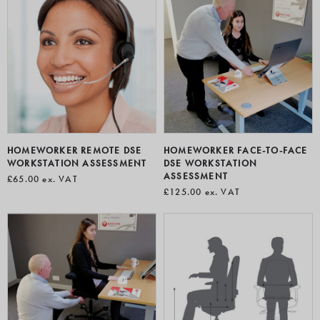
HOMEWORKER REMOTE DSE
HOMEWORKER FACE-TO-FACE
WORKSTATION ASSESSMENT
DSE WORKSTATION
ASSESSMENT
£65.00
ex. VAT
£125.00
ex. VAT