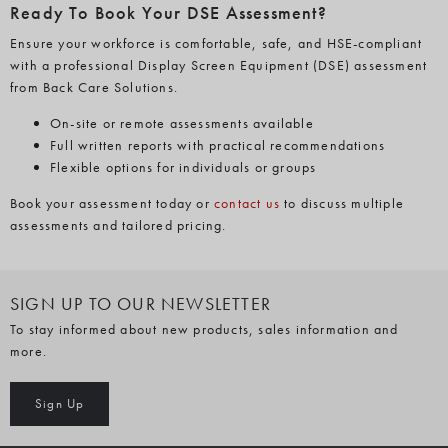
Ready To Book Your DSE Assessment?
Ensure your workforce is comfortable, safe, and HSE-compliant
with a professional Display Screen Equipment (DSE) assessment
from Back Care Solutions.
On-site or remote assessments available
Full written reports with practical recommendations
Flexible options for individuals or groups
Book your assessment today or
contact us
to discuss multiple
assessments and tailored pricing.
SIGN UP TO OUR NEWSLETTER
To stay informed about new products, sales information and
more.
Sign Up