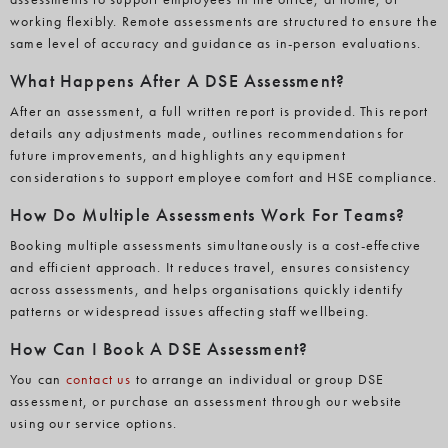
working flexibly. Remote assessments are structured to ensure the
same level of accuracy and guidance as in-person evaluations.
What Happens After A DSE Assessment?
After an assessment, a full written report is provided. This report
details any adjustments made, outlines recommendations for
future improvements, and highlights any equipment
considerations to support employee comfort and HSE compliance.
How Do Multiple Assessments Work For Teams?
Booking multiple assessments simultaneously is a cost-effective
and efficient approach. It reduces travel, ensures consistency
across assessments, and helps organisations quickly identify
patterns or widespread issues affecting staff wellbeing.
How Can I Book A DSE Assessment?
You can
contact us
to arrange an individual or group DSE
assessment, or purchase an assessment through our website
using our service options.