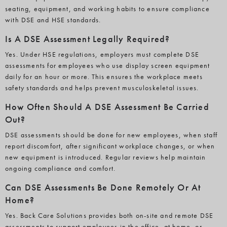
seating, equipment, and working habits to ensure compliance
with DSE and HSE standards.
Is A DSE Assessment Legally Required?
Yes. Under HSE regulations, employers must complete DSE
assessments for employees who use display screen equipment
daily for an hour or more. This ensures the workplace meets
safety standards and helps prevent musculoskeletal issues.
How Often Should A DSE Assessment Be Carried
Out?
DSE assessments should be done for new employees, when staff
report discomfort, after significant workplace changes, or when
new equipment is introduced. Regular reviews help maintain
ongoing compliance and comfort.
Can DSE Assessments Be Done Remotely Or At
Home?
Yes. Back Care Solutions provides both on-site and remote DSE
assessments to support employees in the office, at home, or