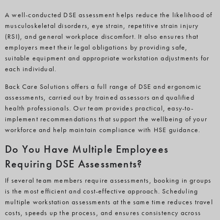
A well-conducted DSE assessment helps reduce the likelihood of
musculoskeletal disorders, eye strain, repetitive strain injury
(RSI), and general workplace discomfort. It also ensures that
employers meet their legal obligations by providing safe,
suitable equipment and appropriate workstation adjustments for
each individual.
Back Care Solutions offers a full range of DSE and ergonomic
assessments, carried out by trained assessors and qualified
health professionals. Our team provides practical, easy-to-
implement recommendations that support the wellbeing of your
workforce and help maintain compliance with HSE guidance.
Do You Have Multiple Employees
Requiring DSE Assessments?
If several team members require assessments, booking in groups
is the most efficient and cost-effective approach. Scheduling
multiple workstation assessments at the same time reduces travel
costs, speeds up the process, and ensures consistency across