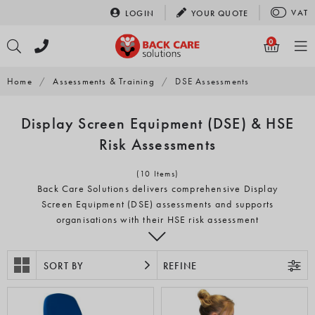
Skip
VAT
LOGIN
YOUR
QUOTE
to
content
0
Home
/
Assessments & Training
/
DSE Assessments
Display Screen Equipment (DSE) & HSE
Risk Assessments
(10 Items)
Back Care Solutions delivers comprehensive Display
Screen Equipment (DSE) assessments and supports
organisations with their HSE risk assessment
responsibilities across the UK. Through our nationwide
network of experienced assessors and qualified health
professionals, we provide clear, practical guidance for
SORT BY
REFINE
businesses in all industries and working environments.
Back Care Solutions provides both on-site and remote DSE