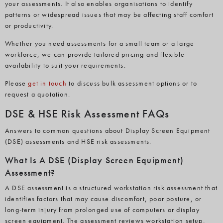
your assessments. It also enables organisations to identify
patterns or widespread issues that may be affecting staff comfort
or productivity.
Whether you need assessments for a small team or a large
workforce, we can provide tailored pricing and flexible
availability to suit your requirements.
Please
get in
touch
to
discuss bulk assessment options or to
request a quotation.
DSE & HSE Risk Assessment FAQs
Answers to common questions about Display Screen Equipment
(DSE) assessments and HSE risk assessments.
What Is A DSE (Display Screen Equipment)
Assessment?
A DSE assessment is a structured workstation risk assessment that
identifies factors that may cause discomfort, poor posture, or
long-term injury from prolonged use of computers or display
screen equipment. The assessment reviews workstation setup,