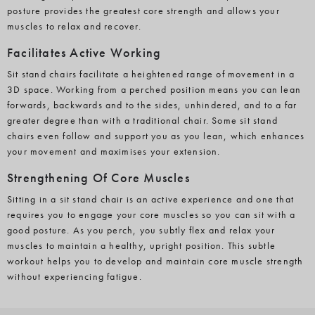
posture provides the greatest core strength and allows your
muscles to relax and recover.
Facilitates Active Working
Sit stand chairs facilitate a heightened range of movement in a
3D space. Working from a perched position means you can lean
forwards, backwards and to the sides, unhindered, and to a far
greater degree than with a traditional chair. Some sit stand
chairs even follow and support you as you lean, which enhances
your movement and maximises your extension.
Strengthening Of Core Muscles
Sitting in a sit stand chair is an active experience and one that
requires you to engage your core muscles so you can sit with a
good posture. As you perch, you subtly flex and relax your
muscles to maintain a healthy, upright position. This subtle
workout helps you to develop and maintain core muscle strength
without experiencing fatigue.