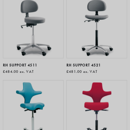
RH SUPPORT 4511
RH SUPPORT 4521
£484.00
ex. VAT
£481.00
ex. VAT