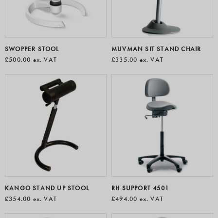
SWOPPER STOOL
MUVMAN SIT STAND CHAIR
£500.00
ex. VAT
£335.00
ex. VAT
KANGO STAND UP STOOL
RH SUPPORT 4501
£354.00
ex. VAT
£494.00
ex. VAT