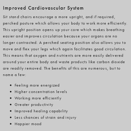
Improved Cardiovascular System
Sit stand chairs encourage a more upright, and if required,
perched posture which allows your body to work more efficiently.
This upright position opens up your core which makes breathing
easier and improves circulation because your organs are no
longer contracted. A perched seating position also allows you to
move and flex your legs which again facilitates good circulation.
This means that oxygen and nutrients are more easily delivered
around your entire body and waste products like carbon dioxide
are readily removed. The benefits of this are numerous, but to
name a few:
Feeling more energized
Higher concentration levels
Working more efficiently
Greater productivity
Improved healing capability
Less chances of strain and injury
Happier mood