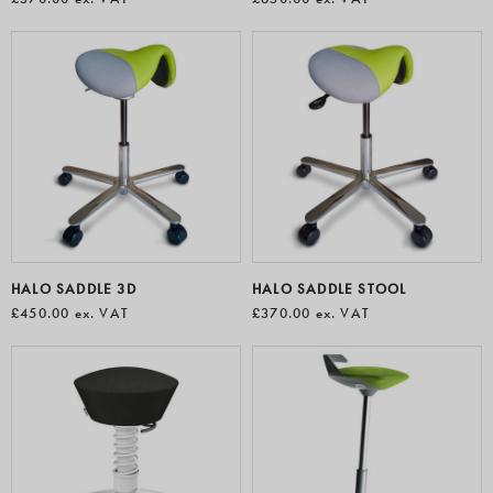
HALO SADDLE 3D
HALO SADDLE STOOL
£450.00
ex. VAT
£370.00
ex. VAT