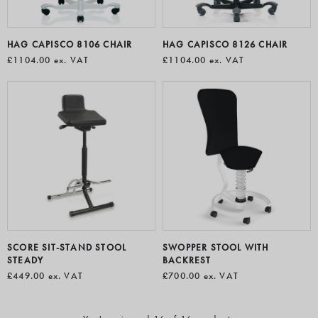
HAG CAPISCO 8106 CHAIR
HAG CAPISCO 8126 CHAIR
£1104.00
ex. VAT
£1104.00
ex. VAT
SCORE SIT-STAND STOOL
SWOPPER STOOL WITH
STEADY
BACKREST
£449.00
ex. VAT
£700.00
ex. VAT