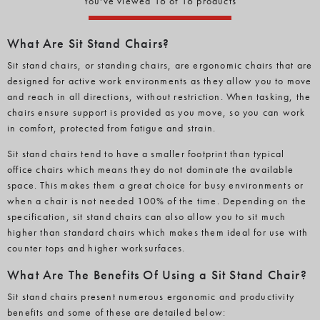
You've viewed 16 of 16 products
What Are Sit Stand Chairs?
Sit stand chairs, or standing chairs, are ergonomic chairs that are
designed for active work environments as they allow you to move
and reach in all directions, without restriction. When tasking, the
chairs ensure support is provided as you move, so you can work
in comfort, protected from fatigue and strain.
Sit stand chairs tend to have a smaller footprint than typical
office chairs which means they do not dominate the available
space. This makes them a great choice for busy environments or
when a chair is not needed 100% of the time. Depending on the
specification, sit stand chairs can also allow you to sit much
higher than standard chairs which makes them ideal for use with
counter tops and higher worksurfaces.
What Are The Benefits Of Using a Sit Stand Chair?
Sit stand chairs present numerous ergonomic and productivity
benefits and some of these are detailed below: