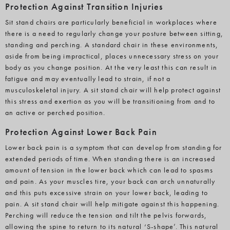
Protection Against Transition Injuries
Sit stand chairs are particularly beneficial in workplaces where
there is a need to regularly change your posture between sitting,
standing and perching. A standard chair in these environments,
aside from being impractical, places unnecessary stress on your
body as you change position. At the very least this can result in
fatigue and may eventually lead to strain, if not a
musculoskeletal injury. A sit stand chair will help protect against
this stress and exertion as you will be transitioning from and to
an active or perched position.
Protection Against Lower Back Pain
Lower back pain is a symptom that can develop from standing for
extended periods of time. When standing there is an increased
amount of tension in the lower back which can lead to spasms
and pain. As your muscles tire, your back can arch unnaturally
and this puts excessive strain on your lower back, leading to
pain. A sit stand chair will help mitigate against this happening.
Perching will reduce the tension and tilt the pelvis forwards,
allowing the spine to return to its natural ‘S-shape’. This natural