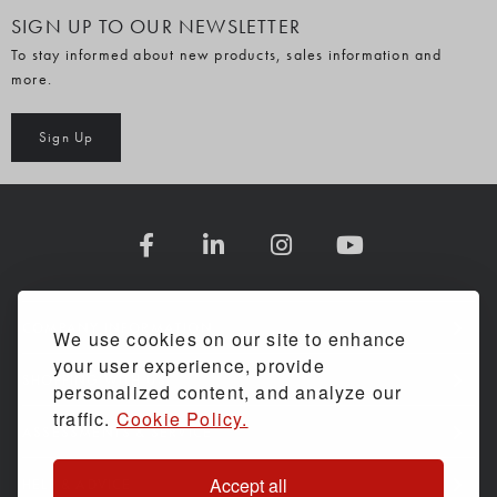
SIGN UP TO OUR NEWSLETTER
To stay informed about new products, sales information and
more.
Sign Up
COMPANY INFORMATION
We use cookies on our site to enhance
your user experience, provide
SHOPPING WITH US
personalized content, and analyze our
traffic.
Cookie Policy.
ASSESSMENTS & SERVICE
Accept all
HELP & ADVICE