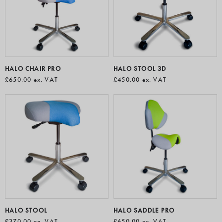
healthcare, beauty, hospitality, retail, manufacturing and
design environments. Sit stand chairs are also the perfect
partner for use with standing desks due to their typically
modest footprint and greater height range.
HALO CHAIR PRO
HALO STOOL 3D
£650.00
ex. VAT
£450.00
ex. VAT
HALO STOOL
HALO SADDLE PRO
£370.00
ex. VAT
£650.00
ex. VAT