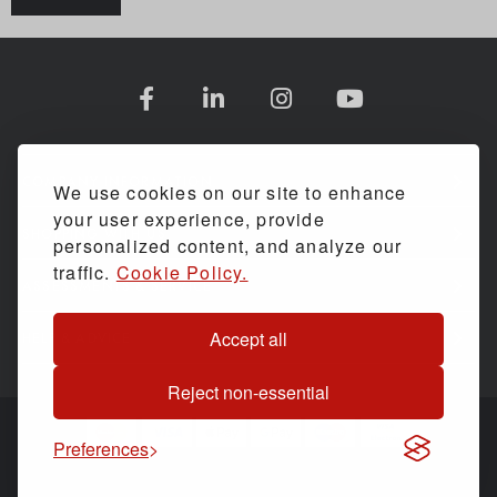
COMPANY INFORMATION
We use cookies on our site to enhance
your user experience, provide
SHOPPING WITH US
personalized content, and analyze our
traffic.
Cookie Policy.
ASSESSMENTS & SERVICE
Accept all
HELP & ADVICE
Reject non-essential
Preferences
© Back Care Solutions. All Rights Reserved.
Website by
PIXUS.UK