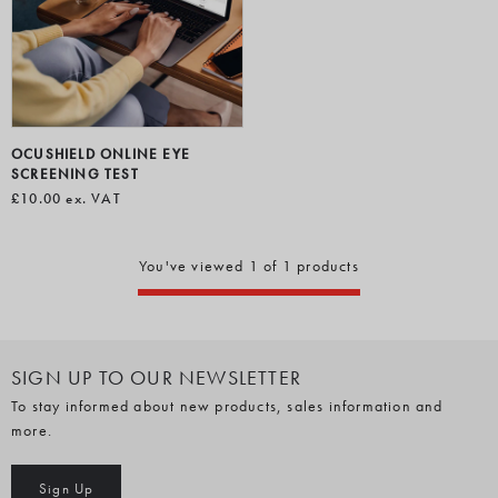
OCUSHIELD ONLINE EYE
SCREENING TEST
£10.00
ex. VAT
You've viewed 1 of 1 products
SIGN UP TO OUR NEWSLETTER
To stay informed about new products, sales information and
more.
Sign Up