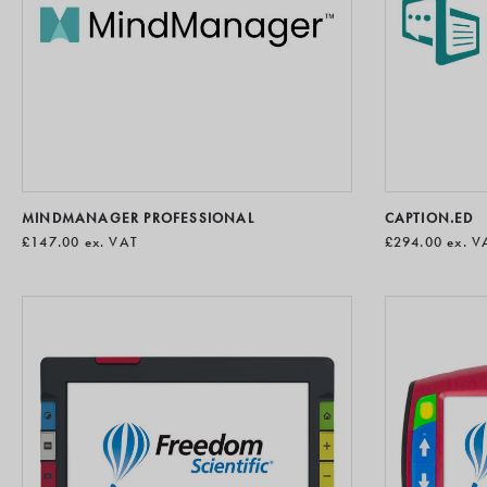
MINDMANAGER PROFESSIONAL
CAPTION.ED
£147.00
ex. VAT
£294.00
ex. V