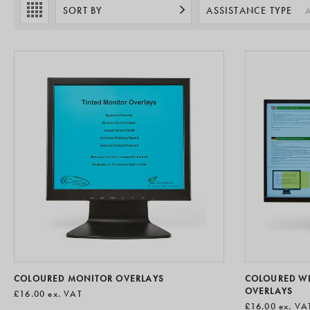
hardware to a
SORT BY
ASSISTANCE TYPE
A
COLOURED MONITOR OVERLAYS
COLOURED W
OVERLAYS
£16.00
ex. VAT
£16.00
ex. VA