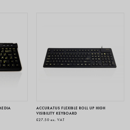
MEDIA
ACCURATUS FLEXIBLE ROLL UP HIGH
VISIBILITY KEYBOARD
£27.50
ex. VAT