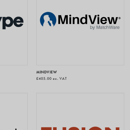
MINDVIEW
£405.00
ex. VAT