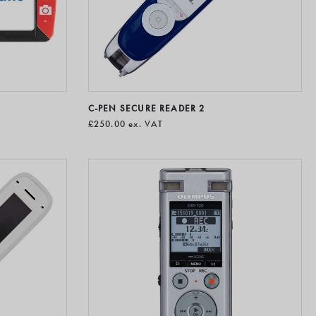
C-PEN SECURE READER 2
£250.00
ex. VAT