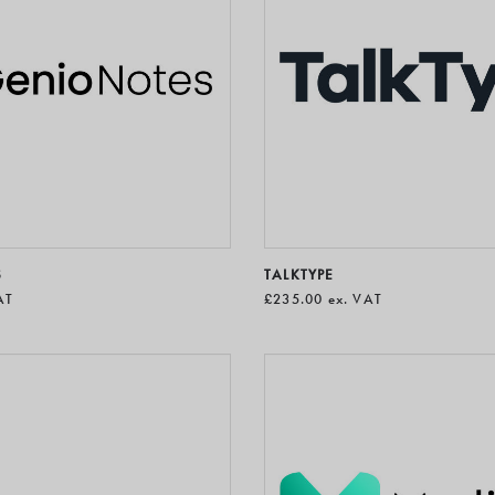
S
TALKTYPE
AT
£235.00
ex. VAT