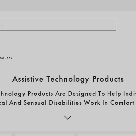
..
roducts
Assistive Technology Products
echnology Products Are Designed To Help Indi
al And Sensual Disabilities Work In Comfor
Capability
y Products are available to assist the many people affected by neur
 dyslexia, visual impairments and hearing loss. We supply a wide ran