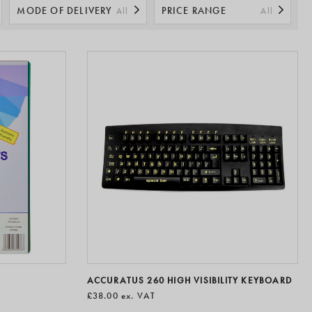
being at work.
MODE OF DELIVERY
PRICE RANGE
All
All
ACCURATUS 260 HIGH VISIBILITY KEYBOARD
£38.00
ex. VAT