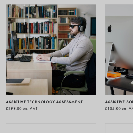
ASSISTIVE TECHNOLOGY ASSESSMENT
ASSISTIVE S
£299.00
ex. VAT
£105.00
ex. V