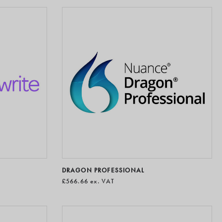
DRAGON PROFESSIONAL
£566.66
ex. VAT