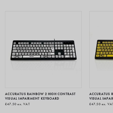
ACCURATUS RAINBOW 2 HIGH CONTRAST
ACCURATUS RA
VISUAL IMPAIRMENT KEYBOARD
VISUAL IMPA
£47.50
ex. VAT
£47.50
ex. VA