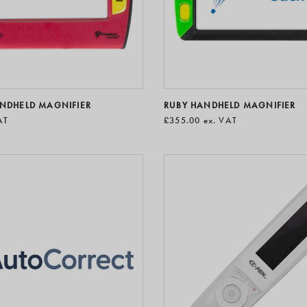
ANDHELD MAGNIFIER
RUBY HANDHELD MAGNIFIER
AT
£355.00
ex. VAT