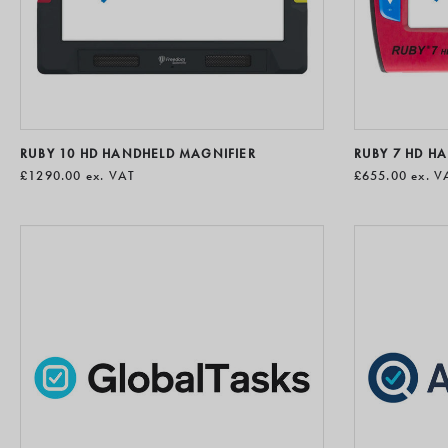
RUBY 10 HD HANDHELD MAGNIFIER
RUBY 7 HD H
£1290.00
ex. VAT
£655.00
ex. V