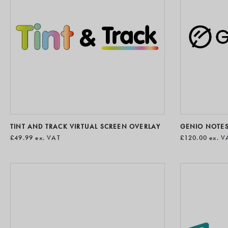
TINT AND TRACK VIRTUAL SCREEN OVERLAY
GENIO NOTE
£49.99
ex. VAT
£120.00
ex. V