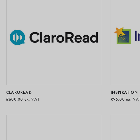
CLAROREAD
INSPIRATION 
£600.00
ex. VAT
£95.00
ex. VA