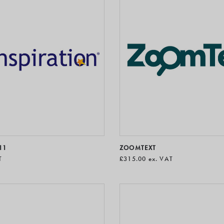
11
ZOOMTEXT
T
£315.00
ex. VAT