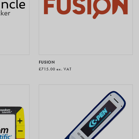
FUSION
£715.00
ex. VAT