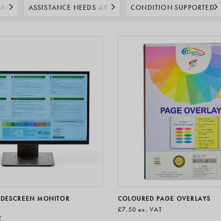
ssist people with everyday tasks to help boost productivity and well
ASSISTANCE NEEDS
CONDITION SUPPORTED
ll
All
All
IDESCREEN MONITOR
COLOURED PAGE OVERLAYS
£7.50
ex. VAT
T