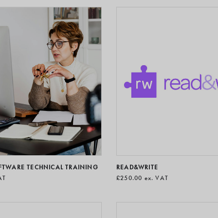
OFTWARE TECHNICAL TRAINING
READ&WRITE
AT
£250.00
ex. VAT