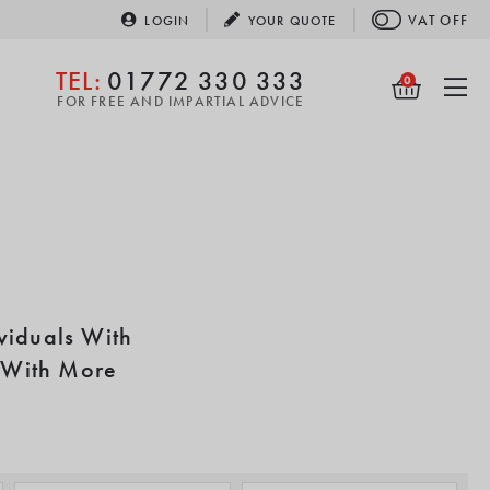
VAT
OFF
LOGIN
YOUR
QUOTE
TEL:
01772 330 333
0
FOR FREE AND IMPARTIAL ADVICE
viduals With
t With More
ological and sensual
ge of software and