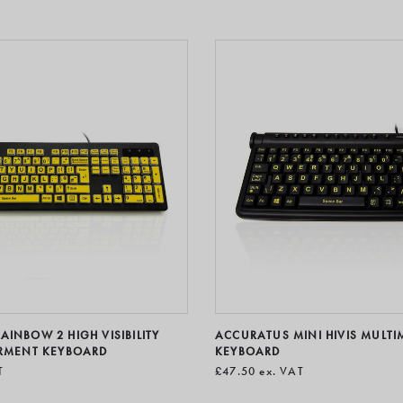
INBOW 2 HIGH VISIBILITY
ACCURATUS MINI HIVIS MULTI
IRMENT KEYBOARD
KEYBOARD
T
£47.50
ex. VAT