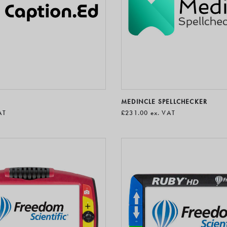
MEDINCLE SPELLCHECKER
AT
£231.00
ex. VAT