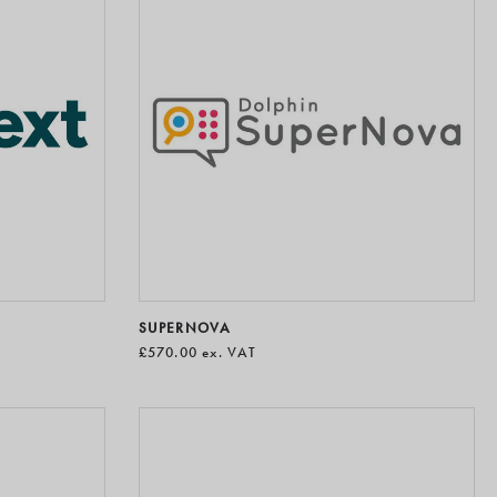
SUPERNOVA
£570.00
ex. VAT