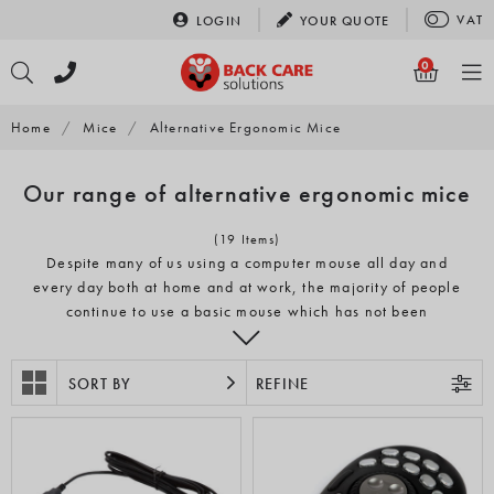
Skip
VAT
LOGIN
YOUR
QUOTE
to
content
0
Home
/
Mice
/
Alternative Ergonomic Mice
Our range of alternative ergonomic mice
(19 Items)
Despite many of us using a computer mouse all day and
every day both at home and at work, the majority of people
continue to use a basic mouse which has not been
designed ergonomically. These traditional computer mice
can cause pain and discomfort from long-term use, due to
the unnatural position they force the wrist and arm into and
SORT BY
REFINE
repetitive movements that they encourage. Our range of
alternative ergonomic mice look more like a standard
mouse but offer a more comfortable and ergonomic
posture.