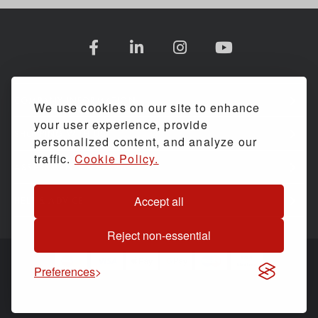
COMPANY INFORMATION
We use cookies on our site to enhance
your user experience, provide
SHOPPING WITH US
personalized content, and analyze our
traffic.
Cookie Policy.
ASSESSMENTS & SERVICE
Accept all
HELP & ADVICE
Reject non-essential
Preferences
© Back Care Solutions. All Rights Reserved.
Website by
PIXUS.UK