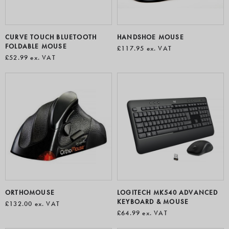
CURVE TOUCH BLUETOOTH
HANDSHOE MOUSE
FOLDABLE MOUSE
£117.95
ex. VAT
£52.99
ex. VAT
ORTHOMOUSE
LOGITECH MK540 ADVANCED
KEYBOARD & MOUSE
£132.00
ex. VAT
£64.99
ex. VAT