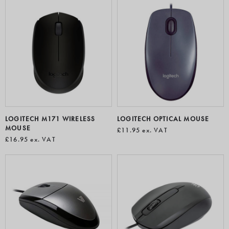
LOGITECH M171 WIRELESS
LOGITECH OPTICAL MOUSE
MOUSE
£11.95
ex. VAT
£16.95
ex. VAT