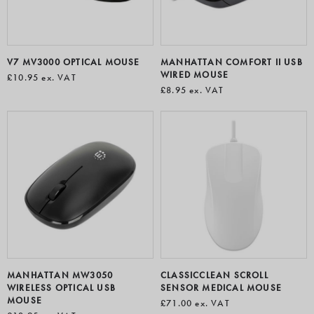
V7 MV3000 OPTICAL MOUSE
MANHATTAN COMFORT II USB
WIRED MOUSE
£10.95
ex. VAT
£8.95
ex. VAT
MANHATTAN MW3050
CLASSICCLEAN SCROLL
WIRELESS OPTICAL USB
SENSOR MEDICAL MOUSE
MOUSE
£71.00
ex. VAT