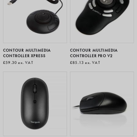
CONTOUR MULTIMEDIA
CONTOUR MULTIMEDIA
CONTROLLER XPRESS
CONTROLLER PRO V2
£59.30
ex. VAT
£85.13
ex. VAT