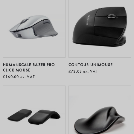
HUMANSCALE RAZER PRO
CONTOUR UNIMOUSE
CLICK MOUSE
£73.03
ex. VAT
£160.00
ex. VAT