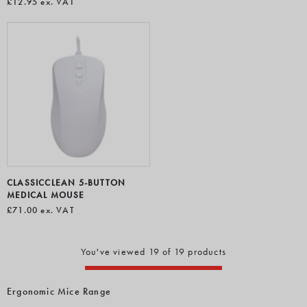
£12.95
ex. VAT
CLASSICCLEAN 5-BUTTON
MEDICAL MOUSE
£71.00
ex. VAT
You've viewed 19 of 19 products
Ergonomic Mice Range