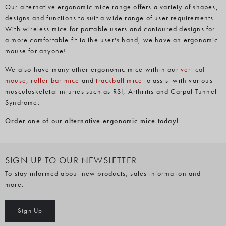
Our alternative ergonomic mice range offers a variety of shapes,
designs and functions to suit a wide range of user requirements.
With wireless mice for portable users and contoured designs for
a more comfortable fit to the user's hand, we have an ergonomic
mouse for anyone!
We also have many other ergonomic mice within our
vertical
mouse
,
roller bar mice
and
trackball mice
to assist with various
musculoskeletal injuries such as RSI, Arthritis and Carpal Tunnel
Syndrome.
Order one of our alternative ergonomic mice today!
SIGN UP TO OUR NEWSLETTER
To stay informed about new products, sales information and
more.
Sign Up