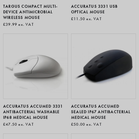
TARGUS COMPACT MULTI-
ACCURATUS 3331 USB
DEVICE ANTIMICROBIAL
OPTICAL MOUSE
WIRELESS MOUSE
£11.50
ex. VAT
£39.99
ex. VAT
ACCURATUS ACCUMED 3331
ACCURATUS ACCUMED
ANTIBACTERIAL WASHABLE
SEALED IP67 ANTIBACTERIAL
IP68 MEDICAL MOUSE
MEDICAL MOUSE
£47.50
ex. VAT
£50.00
ex. VAT