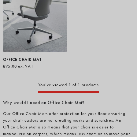
OFFICE CHAIR MAT
£95.00
ex. VAT
You've viewed 1 of 1 products
Why would I need an Office Chair Mat?
Our Office Chair Mats offer protection for your floor ensuring
your chair castors are not creating marks and scratches. An
Office Chair Mat also means that your chair is easier to
manoeuvre on carpets, which means less exertion to move your