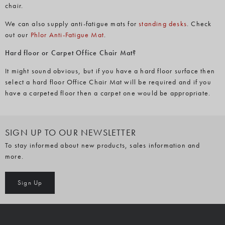
chair.
We can also supply anti-fatigue mats for
standing desks
. Check
out our
Phlor Anti-Fatigue Mat
.
Hard floor or Carpet Office Chair Mat?
It might sound obvious, but if you have a hard floor surface then
select a hard floor Office Chair Mat will be required and if you
have a carpeted floor then a carpet one would be appropriate.
SIGN UP TO OUR NEWSLETTER
To stay informed about new products, sales information and
more.
Sign Up