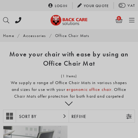
Skip
VAT
LOGIN
YOUR
QUOTE
to
content
0
Home
/
Accessories
/
Office Chair Mats
Move your chair with ease by using an
Office Chair Mat
(1 Items)
We supply a range of Office Chair Mats in various shapes
and sizes for use with your
ergonomic office chair
. Office
Chair Mats offer protection for both hard and carpeted
floors so you can keep your floor looking great which is
becoming more important with the increase in
SORT BY
homeworking.
REFINE