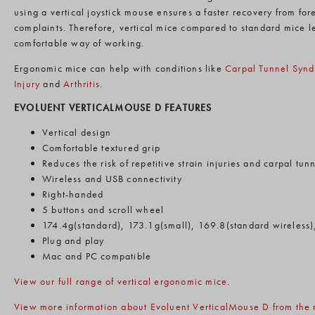
using a vertical joystick mouse ensures a faster recovery from fo
complaints. Therefore, vertical mice compared to standard mice l
comfortable way of working.
Ergonomic mice can help with conditions like
Carpal Tunnel Syn
Injury
and
Arthritis
.
EVOLUENT VERTICALMOUSE D FEATURES
Vertical design
Comfortable textured grip
Reduces the risk of repetitive strain injuries and carpal tu
Wireless and USB connectivity
Right-handed
5 buttons and scroll wheel
174.4g(standard), 173.1g(small), 169.8(standard wireless)
Plug and play
Mac and PC compatible
View our full range of vertical ergonomic mice
.
View more information about Evoluent VerticalMouse D from the 