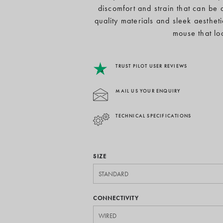
discomfort and strain that can be 
quality materials and sleek aesthet
mouse that lo
TRUST PILOT USER REVIEWS
MAIL US YOUR ENQUIRY
TECHNICAL SPECIFICATIONS
SIZE
CONNECTIVITY