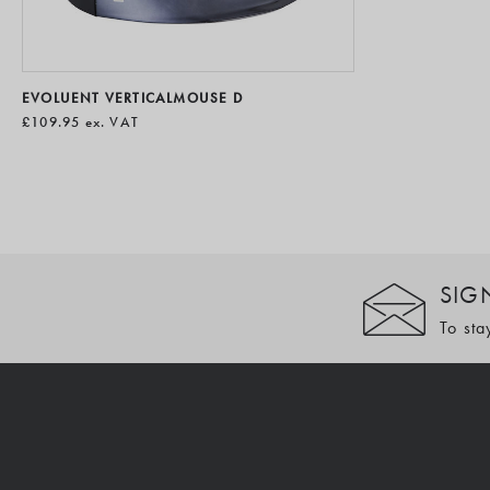
EVOLUENT VERTICALMOUSE D
£109.95
ex. VAT
SIG
To sta