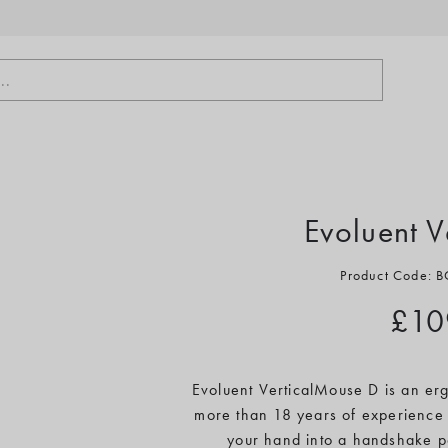
..
Evoluent 
Product Code:
£10
Evoluent VerticalMouse D is an erg
more than 18 years of experience 
your hand into a handshake pos