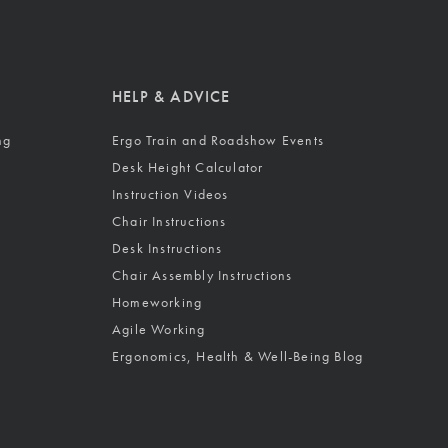
HELP & ADVICE
ng
Ergo Train and Roadshow Events
Desk Height Calculator
Instruction Videos
Chair Instructions
Desk Instructions
Chair Assembly Instructions
Homeworking
Agile Working
Ergonomics, Health & Well-Being Blog