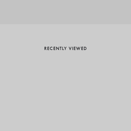
RECENTLY VIEWED