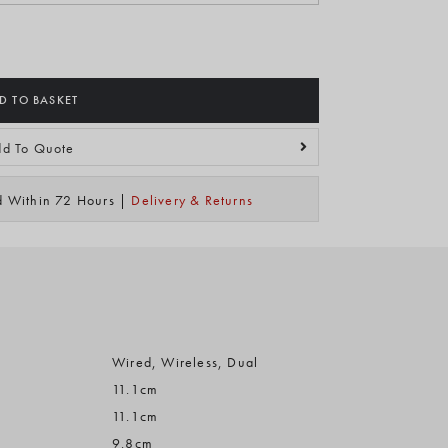
D TO BASKET
d To Quote
ed Within 72 Hours |
Delivery & Returns
Wired, Wireless, Dual
11.1cm
11.1cm
9.8cm