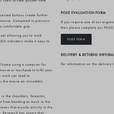
s users to heal quicker from
POSE EVALUATION FORM
cessed buttons create further
he mouse. Compared to previous
If you require one of our ergon
a comfortable grip.
then please complete our POSE
wheel allowing you to work
POSE FORM
LED indicators make it easy to
DELIVERY & RETURNS INFOR
For information on the delivery 
d home using a computer for
mouse or touchpad to fulfil your
e work can lead to
es the mouse an incredibly
 in the shoulders, forearms,
st from bending as much to the
means that muscle activity in the
e. Research has shown that