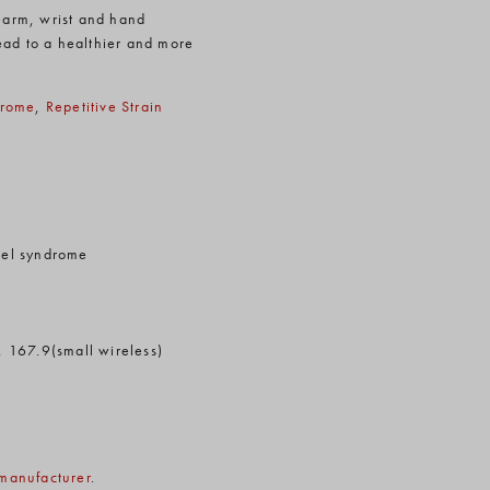
rearm, wrist and hand
ead to a healthier and more
drome
,
Repetitive Strain
nnel syndrome
, 167.9(small wireless)
manufacturer
.