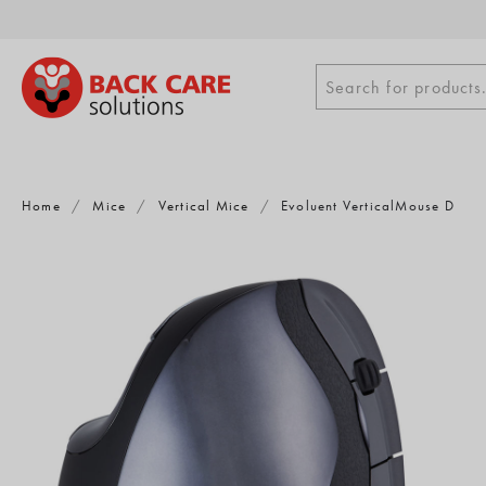
Skip
to
content
Search
Search for products.
for
products
Home
/
Mice
/
Vertical Mice
/
Evoluent VerticalMouse D