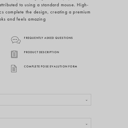
attributed to using a standard mouse. High-
ics complete the design, creating a premium
oks and feels amazing
FREQUENTLY ASKED QUESTIONS
PRODUCT DESCRIPTION
COMPLETE POSE EVALUTION FORM