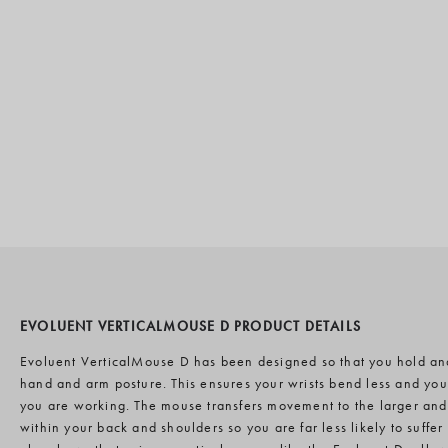
EVOLUENT VERTICALMOUSE D PRODUCT DETAILS
Evoluent VerticalMouse D has been designed so that you hold an
hand and arm posture. This ensures your wrists bend less and yo
you are working. The mouse transfers movement to the larger an
within your back and shoulders so you are far less likely to suffer