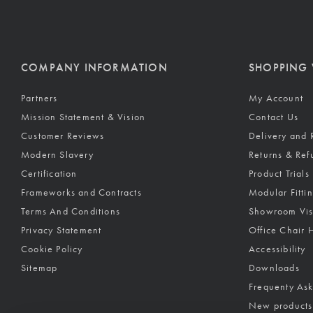
COMPANY INFORMATION
SHOPPING 
Partners
My Account
Mission Statement & Vision
Contact Us
Customer Reviews
Delivery and 
Modern Slavery
Returns & Ref
Certification
Product Trials
Frameworks and Contracts
Modular Fitti
Terms And Conditions
Showroom Vis
Privacy Statement
Office Chair 
Cookie Policy
Accessibility
Sitemap
Downloads
Frequenty As
New products