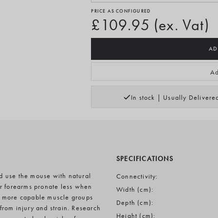
PRICE AS CONFIGURED
£109.95 (ex. Vat)
AD
Ad
In stock | Usually Deliver
SPECIFICATIONS
d use the mouse with natural
Connectivity:
ur forearms pronate less when
Width (cm):
d more capable muscle groups
Depth (cm):
 from injury and strain. Research
Height (cm):