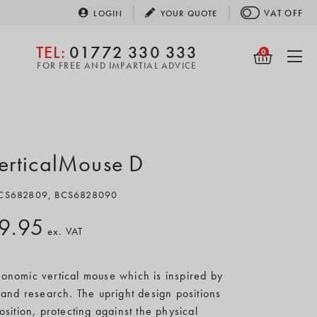
VAT
OFF
LOGIN
YOUR
QUOTE
TEL:
01772 330 333
0
FOR FREE AND IMPARTIAL ADVICE
VerticalMouse D
 BCS682809, BCS6828090
9.95
ex. VAT
onomic vertical mouse which is inspired by
and research. The upright design positions
ition, protecting against the physical