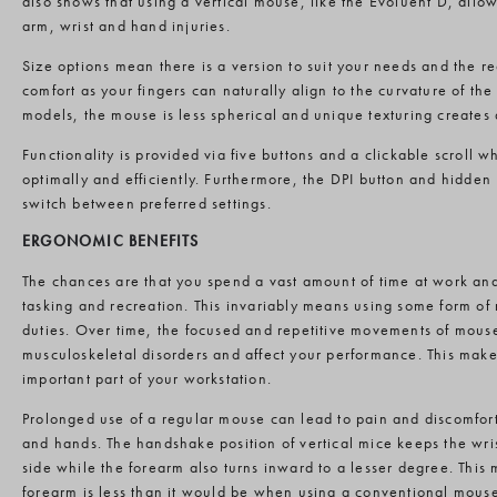
also shows that using a vertical mouse, like the Evoluent D, allow
arm, wrist and hand injuries.
Size options mean there is a version to suit your needs and the re
comfort as your fingers can naturally align to the curvature of t
models, the mouse is less spherical and unique texturing creates 
Functionality is provided via five buttons and a clickable scroll 
optimally and efficiently. Furthermore, the DPI button and hidden 
switch between preferred settings.
ERGONOMIC BENEFITS
The chances are that you spend a vast amount of time at work an
tasking and recreation. This invariably means using some form of 
duties. Over time, the focused and repetitive movements of mous
musculoskeletal disorders and affect your performance. This mak
important part of your workstation.
Prolonged use of a regular mouse can lead to pain and discomfort
and hands. The handshake position of vertical mice keeps the wri
side while the forearm also turns inward to a lesser degree. This 
forearm is less than it would be when using a conventional mous