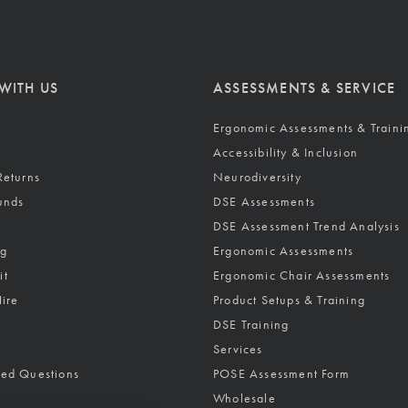
WITH US
ASSESSMENTS & SERVICE
Ergonomic Assessments & Traini
Accessibility & Inclusion
Returns
Neurodiversity
unds
DSE Assessments
DSE Assessment Trend Analysis
ng
Ergonomic Assessments
it
Ergonomic Chair Assessments
Hire
Product Setups & Training
DSE Training
Services
ked Questions
POSE Assessment Form
Wholesale