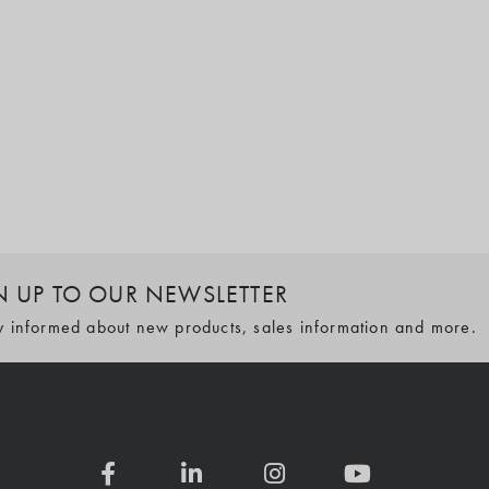
N UP TO OUR NEWSLETTER
y informed about new products, sales information and more.