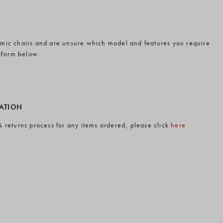
omic chairs and are unsure which model and features you require
 Form below.
MATION
& returns process for any items ordered, please click
here