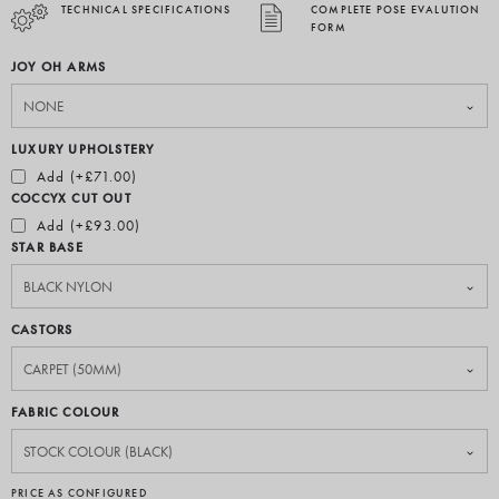
TECHNICAL SPECIFICATIONS
COMPLETE POSE EVALUTION
FORM
JOY OH ARMS
LUXURY UPHOLSTERY
Add (+£71.00)
COCCYX CUT OUT
Add (+£93.00)
STAR BASE
CASTORS
FABRIC COLOUR
PRICE AS CONFIGURED