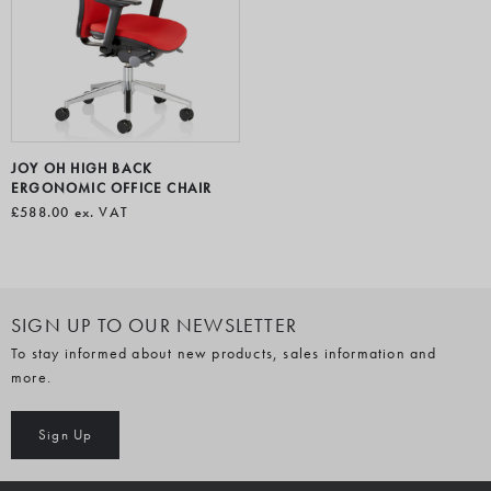
JOY OH HIGH BACK
ERGONOMIC OFFICE CHAIR
£588.00
ex. VAT
SIGN UP TO OUR NEWSLETTER
To stay informed about new products, sales information and
more.
Sign Up