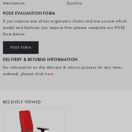
Mechanism:
Synchro
POSE EVALUATION FORM
If you require one of our ergonomic chairs and are unsure which
model and features you require then please complete our POSE
Form below.
POSE FORM
DELIVERY & RETURNS INFORMATION
For information on the delivery & returns process for any items
ordered, please click
here
RECENTLY VIEWED