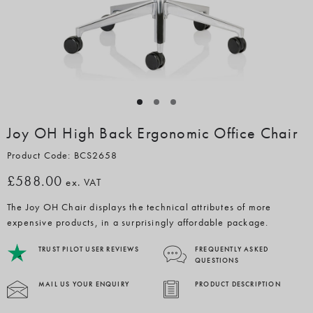
Joy OH High Back Ergonomic Office Chair
Product Code: BCS2658
£588.00
ex. VAT
The Joy OH Chair displays the technical attributes of more
expensive products, in a surprisingly affordable package.
TRUST PILOT USER REVIEWS
FREQUENTLY ASKED
QUESTIONS
MAIL US YOUR ENQUIRY
PRODUCT DESCRIPTION