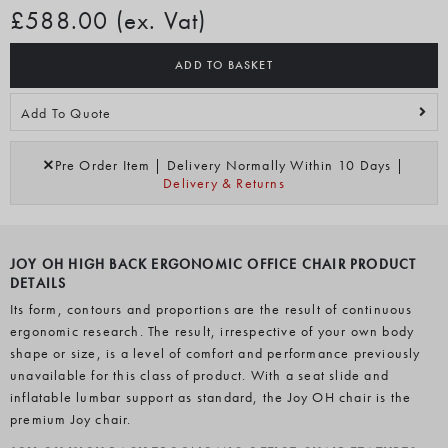
£588.00 (ex. Vat)
ADD TO BASKET
Add To Quote
Pre Order Item | Delivery Normally Within 10 Days |
Delivery & Returns
JOY OH HIGH BACK ERGONOMIC OFFICE CHAIR PRODUCT
DETAILS
Its form, contours and proportions are the result of continuous
ergonomic research. The result, irrespective of your own body
shape or size, is a level of comfort and performance previously
unavailable for this class of product. With a seat slide and
inflatable lumbar support as standard, the Joy OH chair is the
premium Joy chair.