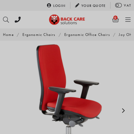
Skip
VAT
LOGIN
YOUR
QUOTE
to
content
0
Home
/
Ergonomic Chairs
/
Ergonomic Office Chairs
/
Joy OH 