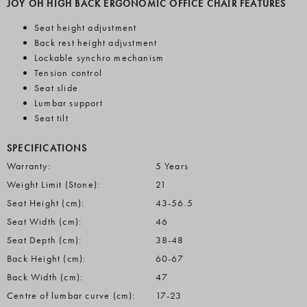
JOY OH HIGH BACK ERGONOMIC OFFICE CHAIR FEATURES
Seat height adjustment
Back rest height adjustment
Lockable synchro mechanism
Tension control
Seat slide
Lumbar support
Seat tilt
SPECIFICATIONS
Warranty:
5 Years
Weight Limit (Stone):
21
Seat Height (cm):
43-56.5
Seat Width (cm):
46
Seat Depth (cm):
38-48
Back Height (cm):
60-67
Back Width (cm):
47
Centre of lumbar curve (cm):
17-23