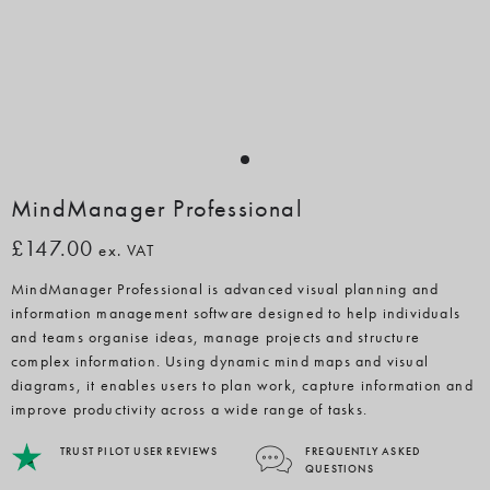
MindManager Professional
£147.00
ex. VAT
MindManager Professional is advanced visual planning and
information management software designed to help individuals
and teams organise ideas, manage projects and structure
complex information. Using dynamic mind maps and visual
diagrams, it enables users to plan work, capture information and
improve productivity across a wide range of tasks.
TRUST PILOT USER REVIEWS
FREQUENTLY ASKED
QUESTIONS