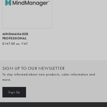
MINDMANAGER
PROFESSIONAL
£147.00
ex. VAT
SIGN UP TO OUR NEWSLETTER
To stay informed about new products, sales information and
more.
Sign Up