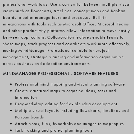
professional workflows. Users can switch between multiple visual
views such as flowcharts, timelines, concept maps and Kanban
boards to better manage tasks and processes. Built-in
integrations with tools such as Microsoft Office, Microsoft Teams
and other productivity platforms allow information to move easily
between applications. Collaboration features enable teams to
share maps, track progress and coordinate work more effectively,
making MindManager Professional suitable for project
management, strategic planning and information organisation
across business and education environments.
MINDMANAGER PROFESSIONAL
-
SOFTWARE FEATURES
Professional mind mapping and visual planning software
Create structured maps to organise ideas, tasks and
information
Drag-and-drop editing for flexible idea development
Multiple visual layouts including flowcharts, timelines and
Kanban boards
Attach notes, files, hyperlinks and images to map topics
Task tracking and project planning tools