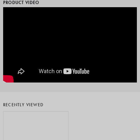
PRODUCT VIDEO
RECENTLY VIEWED