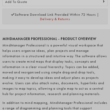
Add To Quote
Software Download Link Provided Within 72 Hours |
Delivery & Returns
MINDMANAGER PROFESSIONAL - PRODUCT OVERVIEW
MindManager Professional is a powerful visual workspace that
helps users organise ideas, plan projects and manage
information in a structured and intuitive way. The software allows
users to create mind maps that display tasks, concepts and
information in a clear visual hierarchy. Topics can be added,
moved and reorganised using simple drag-and-drop tools,
making it easy to develop ideas and adjust plans as projects
evolve. Users can also attach notes, documents, hyperlinks and
images to map topics, allowing a single map to act as a central
hub for project information, research and planning materials.
In addition to mind mapping, MindManager Professional includes
a range of diagramming and planning tools that support