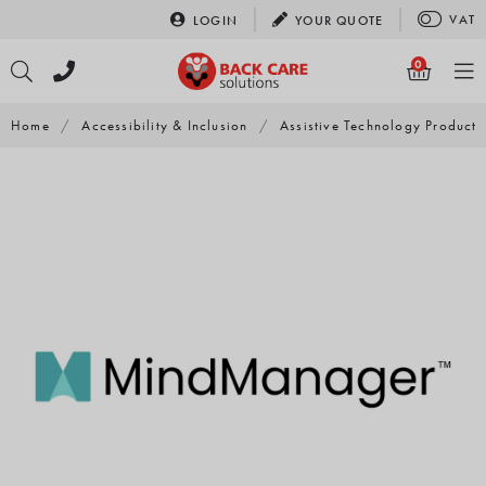
Skip
VAT
LOGIN
YOUR
QUOTE
to
content
0
Home
/
Accessibility & Inclusion
/
Assistive Technology Products