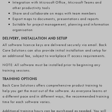
Integration with Microsoft Office, Microsoft Teams and
other productivity tools
Share and collaborate on maps with team members
Export maps to documents, presentations and reports
Suitable for project management, planning and information
organisation
DELIVERY, INSTALLATION AND SETUP
All software licence keys are delivered securely via email. Back
Care Solutions can also provide initial installation and setup for
an additional fee, subject to workplace IT access requirements.
NOTE: All software must be installed prior to beginning any
training sessions.
TRAINING OPTIONS
Back Care Solutions offers comprehensive product training to
help you get the most out of the software. As everyone learns at
a different pace and in different ways, the recommended training
time for each software varies.
Additional training hours can be purchased as needed. You will