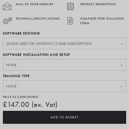
MAIL US YOUR ENQUIRY
PRODUCT DESCRIPTION
TECHNICAL SPECIFICATIONS
COMPLETE POSE EVALUTION
FORM
SOFTWARE EDITIONS
SOFTWARE INSTALLATION AND SETUP
TRAINING TYPE
PRICE AS CONFIGURED
£147.00 (ex. Vat)
ADD TO BASKET