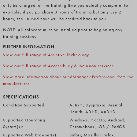
only be charged for the training time you actually complete. For
example, if you purchase 3 hours of training but only use 2
hours, the unused hour will be credited back to you.
NOTE: All software must be installed prior to beginning any
training sessions.
FURTHER INFORMATION
View our full range of Assistive Technology
.
View our full range of Accessibility & Inclusion services
.
View more information about MindManager Professional from the
manufacturer
.
SPECIFICATIONS
Condition Supported:
Autism, Dyspraxia, Mental
Health, ADHD, AuDHD
Supported Operating
Windows, macOS, Android,
System(s):
Chromebook, iOS / iPadOS
Supported Web Browser(s):
Safari, Mozilla Firefox,