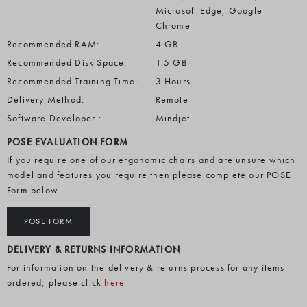
Microsoft Edge, Google
Chrome
Recommended RAM:
4 GB
Recommended Disk Space:
1.5 GB
Recommended Training Time:
3 Hours
Delivery Method:
Remote
Software Developer :
Mindjet
POSE EVALUATION FORM
If you require one of our ergonomic chairs and are unsure which
model and features you require then please complete our POSE
Form below.
POSE FORM
DELIVERY & RETURNS INFORMATION
For information on the delivery & returns process for any items
ordered, please click
here