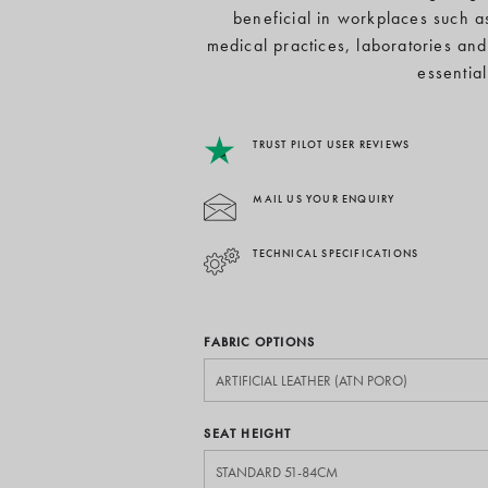
beneficial in workplaces such as
medical practices, laboratories and
essentia
TRUST PILOT USER REVIEWS
MAIL US YOUR ENQUIRY
TECHNICAL SPECIFICATIONS
FABRIC OPTIONS
SEAT HEIGHT