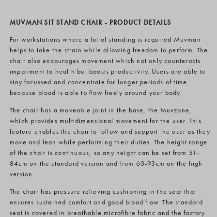
MUVMAN SIT STAND CHAIR - PRODUCT DETAILS
For workstations where a lot of standing is required Muvman
helps to take the strain while allowing freedom to perform. The
chair also encourages movement which not only counteracts
impairment to health but boosts productivity. Users are able to
stay focussed and concentrate for longer periods of time
because blood is able to flow freely around your body.
The chair has a moveable joint in the base, the Muvzone,
which provides multidimensional movement for the user. This
feature enables the chair to follow and support the user as they
move and lean while performing their duties. The height range
of the chair is continuous, so any height can be set from 51-
84cm on the standard version and from 60-93cm on the high
version.
The chair has pressure relieving cushioning in the seat that
ensures sustained comfort and good blood flow. The standard
seat is covered in breathable microfibre fabric and the factory