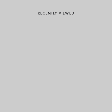
RECENTLY VIEWED