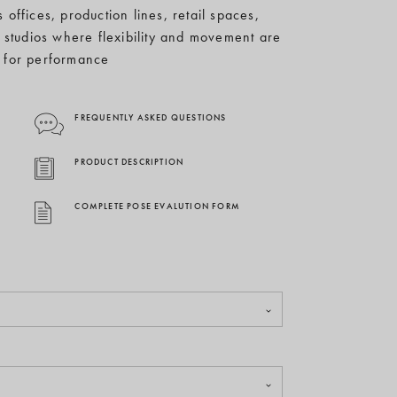
 offices, production lines, retail spaces,
 studios where flexibility and movement are
l for performance
FREQUENTLY ASKED QUESTIONS
PRODUCT DESCRIPTION
COMPLETE POSE EVALUTION FORM