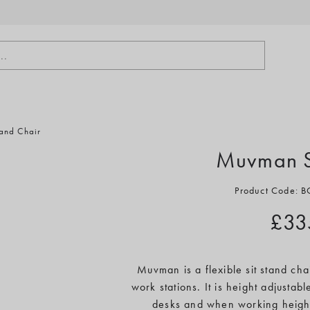
..
and Chair
Muvman Si
Product Code:
£33
Muvman is a flexible sit stand cha
work stations. It is height adjustab
desks and when working heigh