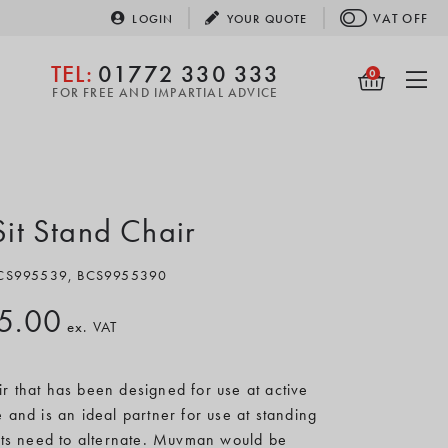
VAT
OFF
LOGIN
YOUR
QUOTE
TEL:
01772 330 333
0
FOR FREE AND IMPARTIAL ADVICE
t Stand Chair
 BCS995539, BCS9955390
5.00
ex. VAT
ir that has been designed for use at active
le and is an ideal partner for use at standing
ts need to alternate. Muvman would be