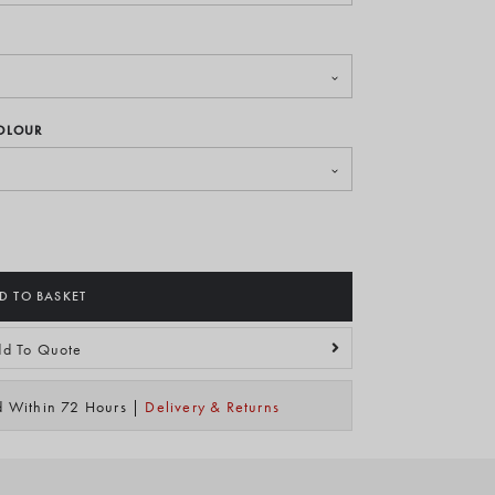
COLOUR
D TO BASKET
d To Quote
ed Within 72 Hours |
Delivery & Returns