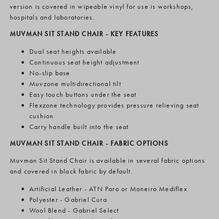
version is covered in wipeable vinyl for use is workshops,
hospitals and laboratories.
MUVMAN SIT STAND CHAIR - KEY FEATURES
Dual seat heights available
Continuous seat height adjustment
No-slip base
Muvzone multidirectional tilt
Easy touch buttons under the seat
Flexzone technology provides pressure relieving seat
cushion
Carry handle built into the seat
MUVMAN SIT STAND CHAIR - FABRIC OPTIONS
Muvman Sit Stand Chair
is available in several fabric options
and covered in black fabric by default.
Artificial Leather - ATN Poro or Moneiro Mediflex
Polyester - Gabriel Cura
Wool Blend - Gabriel Select