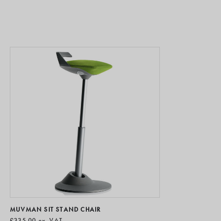
MUVMAN SIT STAND CHAIR
£335.00
ex. VAT