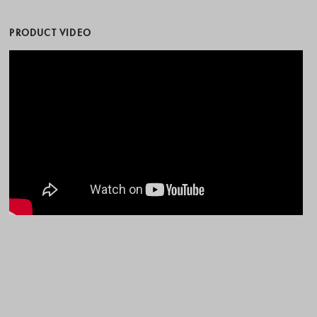
PRODUCT VIDEO