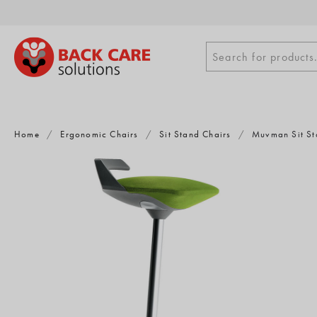
Skip
to
content
Search
Search for products.
for
products
Home
/
Ergonomic Chairs
/
Sit Stand Chairs
/
Muvman Sit St