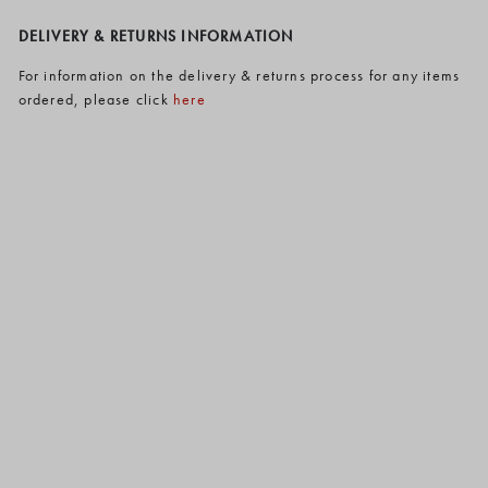
DELIVERY & RETURNS INFORMATION
For information on the delivery & returns process for any items
ordered, please click
here