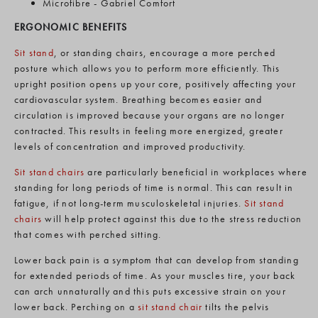
Microfibre - Gabriel Comfort
ERGONOMIC BENEFITS
Sit stand
, or standing chairs, encourage a more perched
posture which allows you to perform more efficiently. This
upright position opens up your core, positively affecting your
cardiovascular system. Breathing becomes easier and
circulation is improved because your organs are no longer
contracted. This results in feeling more energized, greater
levels of concentration and improved productivity.
Sit stand chairs
are particularly beneficial in workplaces where
standing for long periods of time is normal. This can result in
fatigue, if not long-term musculoskeletal injuries.
Sit stand
chairs
will help protect against this due to the stress reduction
that comes with perched sitting.
Lower back pain is a symptom that can develop from standing
for extended periods of time. As your muscles tire, your back
can arch unnaturally and this puts excessive strain on your
lower back. Perching on a
sit stand chair
tilts the pelvis