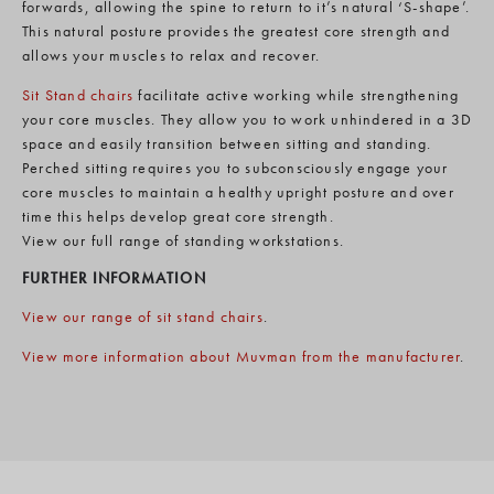
forwards, allowing the spine to return to it’s natural ‘S-shape’.
This natural posture provides the greatest core strength and
allows your muscles to relax and recover.
Sit Stand chairs
facilitate active working while strengthening
your core muscles. They allow you to work unhindered in a 3D
space and easily transition between sitting and standing.
Perched sitting requires you to subconsciously engage your
core muscles to maintain a healthy upright posture and over
time this helps develop great core strength.
View our full range of standing workstations.
FURTHER INFORMATION
View our range of sit stand chairs
.
View more information about Muvman from the manufacturer
.