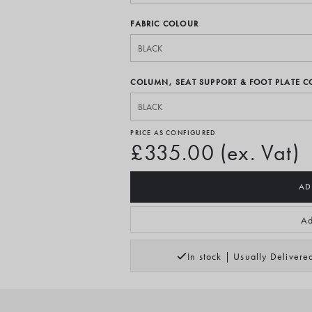
FABRIC COLOUR
COLUMN, SEAT SUPPORT & FOOT PLATE 
PRICE AS CONFIGURED
£335.00 (ex. Vat)
AD
Ad
In stock | Usually Deliver