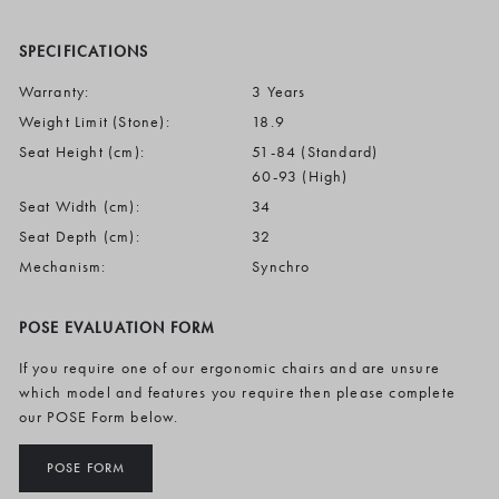
SPECIFICATIONS
Warranty:
3 Years
Weight Limit (Stone):
18.9
Seat Height (cm):
51-84 (Standard)
60-93 (High)
Seat Width (cm):
34
Seat Depth (cm):
32
Mechanism:
Synchro
POSE EVALUATION FORM
If you require one of our ergonomic chairs and are unsure
which model and features you require then please complete
our POSE Form below.
POSE FORM