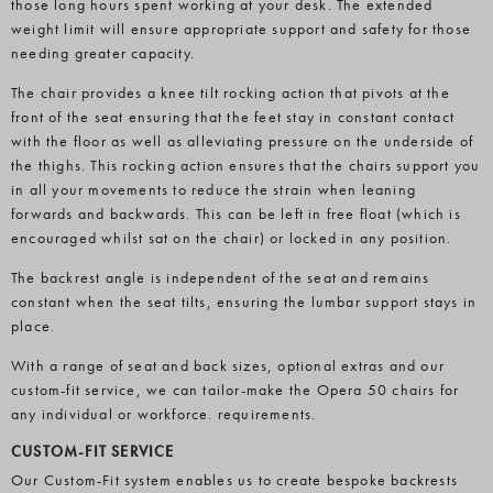
those long hours spent working at your desk. The extended
weight limit will ensure appropriate support and safety for those
needing greater capacity.
The chair provides a knee tilt rocking action that pivots at the
front of the seat ensuring that the feet stay in constant contact
with the floor as well as alleviating pressure on the underside of
the thighs. This rocking action ensures that the chairs support you
in all your movements to reduce the strain when leaning
forwards and backwards. This can be left in free float (which is
encouraged whilst sat on the chair) or locked in any position.
The backrest angle is independent of the seat and remains
constant when the seat tilts, ensuring the lumbar support stays in
place.
With a range of seat and back sizes, optional extras and our
custom-fit service, we can tailor-make the Opera 50 chairs for
any individual or workforce. requirements.
CUSTOM-FIT SERVICE
Our Custom-Fit system enables us to create bespoke backrests