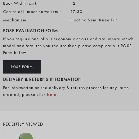
Back Width (cm):
42
Centre of lumbar curve (cm):
17-30
Mechanism:
Floating Semi Knee Tilt
POSE EVALUATION FORM
If you require one of our ergonomic chairs and are unsure which
model and features you require then please complete our POSE
Form below.
POSE FORM
DELIVERY & RETURNS INFORMATION
For information on the delivery & returns process for any items
ordered, please click
here
RECENTLY VIEWED