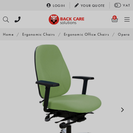
Skip
VAT
LOGIN
YOUR
QUOTE
to
content
0
Home
/
Ergonomic Chairs
/
Ergonomic Office Chairs
/
Opera 5