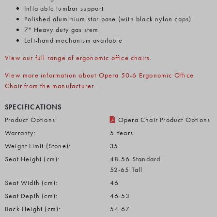
Inflatable lumbar support
Polished aluminium star base (with black nylon caps)
7" Heavy duty gas stem
Left-hand mechanism available
View our full range of ergonomic office chairs
.
View more information about Opera 50-6 Ergonomic Office
Chair from the manufacturer
.
SPECIFICATIONS
Product Options:
Opera Chair Product Options
Warranty:
5 Years
Weight Limit (Stone):
35
Seat Height (cm):
48-56 Standard
52-65 Tall
Seat Width (cm):
46
Seat Depth (cm):
46-53
Back Height (cm):
54-67