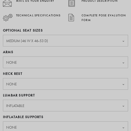
MAIL US YOUR ENQUIRY
PRODUCT DESCRIPTION
TECHNICAL SPECIFICATIONS
COMPLETE POSE EVALUTION
FORM
OPTIONAL SEAT SIZES
ARMS
NECK REST
LUMBAR SUPPORT
INFLATABLE SUPPORTS