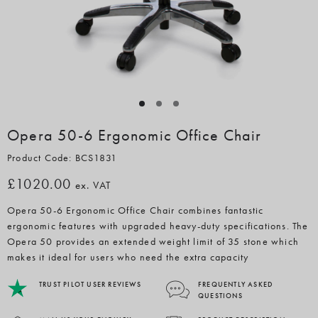
Opera 50-6 Ergonomic Office Chair
Product Code: BCS1831
£1020.00
ex. VAT
Opera 50-6 Ergonomic Office Chair combines fantastic
ergonomic features with upgraded heavy-duty specifications. The
Opera 50 provides an extended weight limit of 35 stone which
makes it ideal for users who need the extra capacity
TRUST PILOT USER REVIEWS
FREQUENTLY ASKED
QUESTIONS