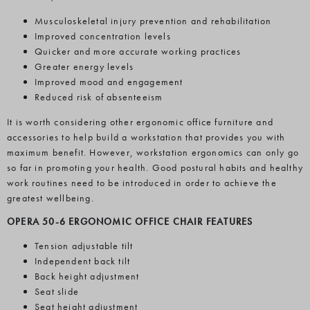
Musculoskeletal injury prevention and rehabilitation
Improved concentration levels
Quicker and more accurate working practices
Greater energy levels
Improved mood and engagement
Reduced risk of absenteeism
It is worth considering other ergonomic office furniture and
accessories to help build a workstation that provides you with
maximum benefit. However, workstation ergonomics can only go
so far in promoting your health. Good postural habits and healthy
work routines need to be introduced in order to achieve the
greatest wellbeing.
OPERA 50-6 ERGONOMIC OFFICE CHAIR FEATURES
Tension adjustable tilt
Independent back tilt
Back height adjustment
Seat slide
Seat height adjustment