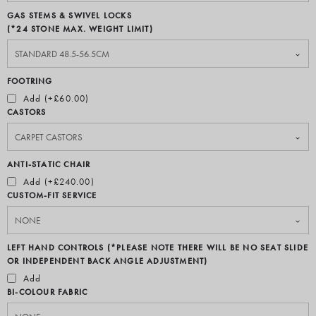
GAS STEMS & SWIVEL LOCKS
(*24 STONE MAX. WEIGHT LIMIT)
FOOTRING
Add (+£60.00)
CASTORS
ANTI-STATIC CHAIR
Add (+£240.00)
CUSTOM-FIT SERVICE
LEFT HAND CONTROLS (*PLEASE NOTE THERE WILL BE NO SEAT SLIDE
OR INDEPENDENT BACK ANGLE ADJUSTMENT)
Add
BI-COLOUR FABRIC