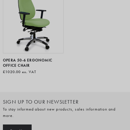
OPERA 50-6 ERGONOMIC
OFFICE CHAIR
£1020.00
ex. VAT
SIGN UP TO OUR NEWSLETTER
To stay informed about new products, sales information and
more.