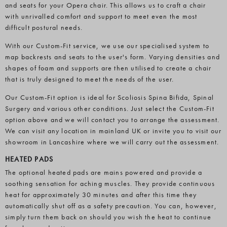
and seats for your Opera chair. This allows us to craft a chair
with unrivalled comfort and support to meet even the most
difficult postural needs.
With our Custom-Fit service, we use our specialised system to
map backrests and seats to the user's form. Varying densities and
shapes of foam and supports are then utilised to create a chair
that is truly designed to meet the needs of the user.
Our Custom-Fit option is ideal for Scoliosis Spina Bifida, Spinal
Surgery and various other conditions. Just select the Custom-Fit
option above and we will contact you to arrange the assessment.
We can visit any location in mainland UK or invite you to visit our
showroom in Lancashire where we will carry out the assessment.
HEATED PADS
The optional heated pads are mains powered and provide a
soothing sensation for aching muscles. They provide continuous
heat for approximately 30 minutes and after this time they
automatically shut off as a safety precaution. You can, however,
simply turn them back on should you wish the heat to continue