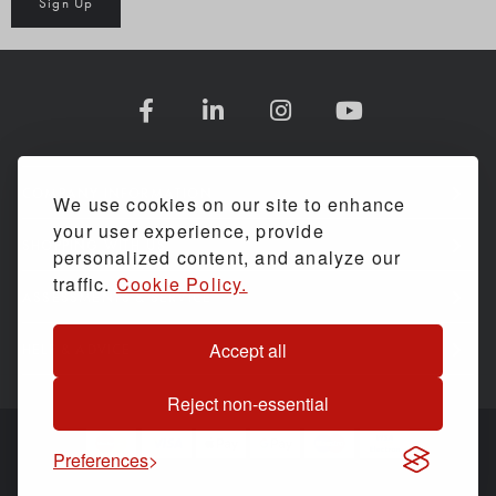
Sign Up
COMPANY INFORMATION
We use cookies on our site to enhance
your user experience, provide
SHOPPING WITH US
personalized content, and analyze our
traffic.
Cookie Policy.
ASSESSMENTS & SERVICE
Accept all
HELP & ADVICE
Reject non-essential
Preferences
© Back Care Solutions. All Rights Reserved.