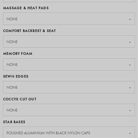
MASSAGE & HEAT PADS
COMFORT BACKREST & SEAT
MEMORY FOAM
SEWN EDGES
COCCYX CUT OUT
STAR BASES