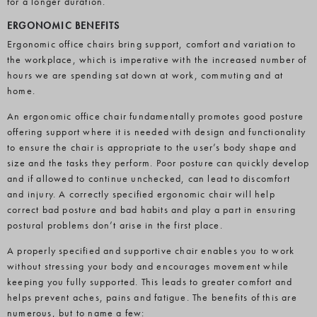
for a longer duration.
ERGONOMIC BENEFITS
Ergonomic office chairs bring support, comfort and variation to
the workplace, which is imperative with the increased number of
hours we are spending sat down at work, commuting and at
home.
An ergonomic office chair fundamentally promotes good posture
offering support where it is needed with design and functionality
to ensure the chair is appropriate to the user’s body shape and
size and the tasks they perform. Poor posture can quickly develop
and if allowed to continue unchecked, can lead to discomfort
and injury. A correctly specified ergonomic chair will help
correct bad posture and bad habits and play a part in ensuring
postural problems don’t arise in the first place.
A properly specified and supportive chair enables you to work
without stressing your body and encourages movement while
keeping you fully supported. This leads to greater comfort and
helps prevent aches, pains and fatigue. The benefits of this are
numerous, but to name a few: