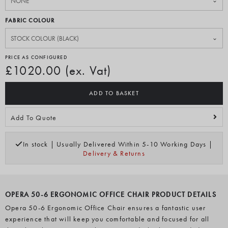
FABRIC COLOUR
PRICE AS CONFIGURED
£1020.00 (ex. Vat)
ADD TO BASKET
Add To Quote
In stock | Usually Delivered Within 5-10 Working Days |
Delivery & Returns
OPERA 50-6 ERGONOMIC OFFICE CHAIR PRODUCT DETAILS
Opera 50-6 Ergonomic Office Chair ensures a fantastic user
experience that will keep you comfortable and focused for all