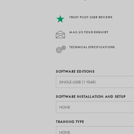
TRUST PILOT USER REVIEWS
MAIL US YOUR ENQUIRY
TECHNICAL SPECIFICATIONS
SOFTWARE EDITIONS
SOFTWARE INSTALLATION AND SETUP
TRAINING TYPE