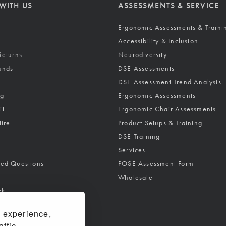
WITH US
ASSESSMENTS & SERVICE
Ergonomic Assessments & Traini
Accessibility & Inclusion
Returns
Neurodiversity
unds
DSE Assessments
DSE Assessment Trend Analysis
ng
Ergonomic Assessments
it
Ergonomic Chair Assessments
Hire
Product Setups & Training
DSE Training
Services
ked Questions
POSE Assessment Form
Wholesale
rk
 experience,
ffic.