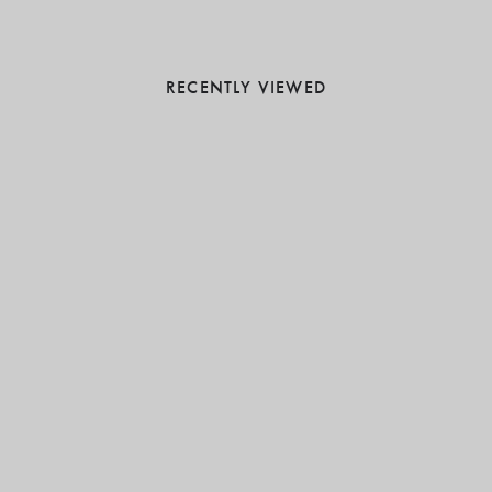
RECENTLY VIEWED