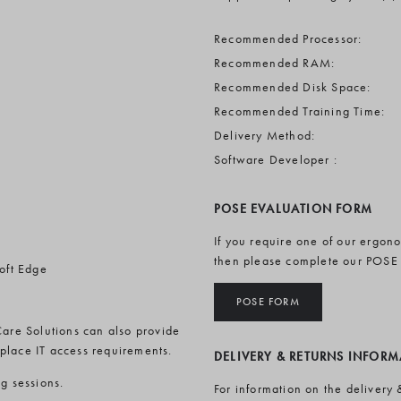
Recommended Processor:
Recommended RAM:
Recommended Disk Space:
Recommended Training Time:
Delivery Method:
Software Developer :
POSE EVALUATION FORM
If you require one of our ergon
then please complete our POSE
oft Edge
POSE FORM
Care Solutions can also provide
rkplace IT access requirements.
DELIVERY & RETURNS INFOR
ng sessions.
For information on the delivery 