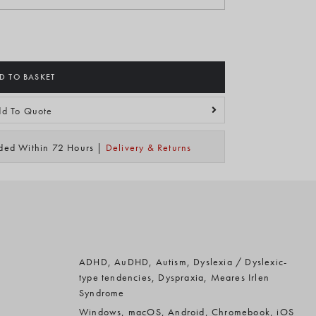
D TO BASKET
d To Quote
ided Within 72 Hours |
Delivery & Returns
ADHD, AuDHD, Autism, Dyslexia / Dyslexic-
type tendencies, Dyspraxia, Meares Irlen
Syndrome
Windows, macOS, Android, Chromebook, iOS