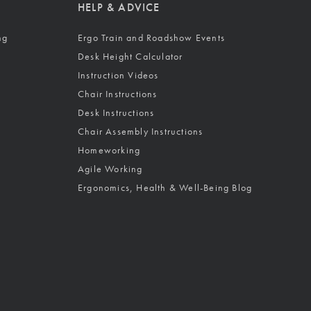
HELP & ADVICE
ng
Ergo Train and Roadshow Events
Desk Height Calculator
Instruction Videos
Chair Instructions
Desk Instructions
Chair Assembly Instructions
Homeworking
Agile Working
Ergonomics, Health & Well-Being Blog