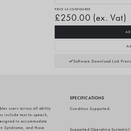
PRICE AS CONFIGURED
£250.00 (ex. Vat)
AD
Ad
Software Download Link Prov
SPECIFICATIONS
es users across all ability
Condition Supported:
es include text-to-speech,
 designed to accommodate
en Syndrome, and those
Supported Operating System(s):