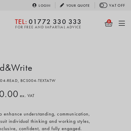
VAT
OFF
LOGIN
YOUR
QUOTE
TEL:
01772 330 333
0
FOR FREE AND IMPARTIAL ADVICE
d&Write
S004-READ, BCS004-TEXTATW
0.00
ex. VAT
 to enhance understanding, communication,
suit individual thinking and working styles,
inclusive, confident, and fully engaged.