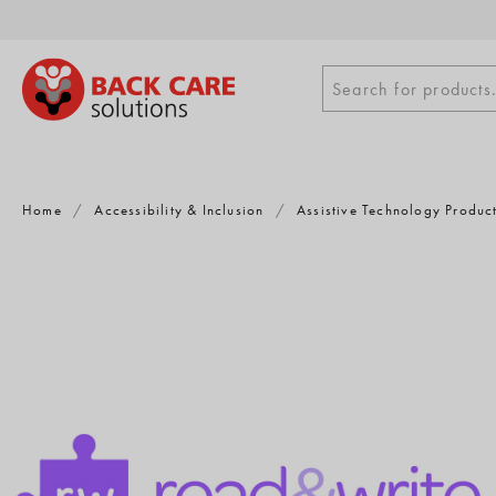
Skip
to
content
Search
Search for products.
for
products
Home
/
Accessibility & Inclusion
/
Assistive Technology Produc