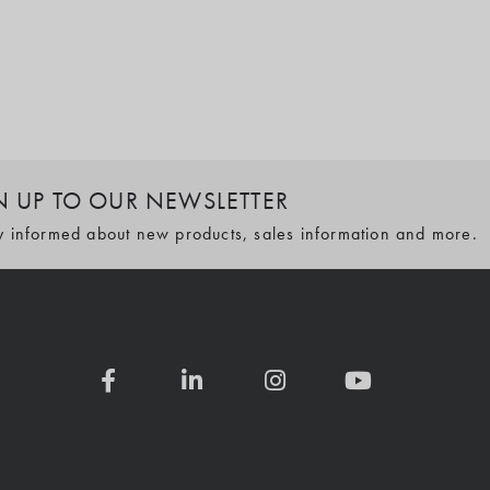
N UP TO OUR NEWSLETTER
y informed about new products, sales information and more.