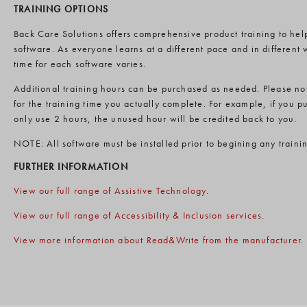
TRAINING OPTIONS
Back Care Solutions offers comprehensive product training to help
software. As everyone learns at a different pace and in differen
time for each software varies.
Additional training hours can be purchased as needed. Please not
for the training time you actually complete. For example, if you p
only use 2 hours, the unused hour will be credited back to you.
NOTE: All software must be installed prior to begining any traini
FURTHER INFORMATION
View our full range of Assistive Technology
.
View our full range of Accessibility & Inclusion services
.
View more information about Read&Write from the manufacturer
.