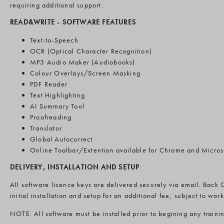
requiring additional support.
READ&WRITE -
SOFTWARE FEATURES
Text-to-Speech
OCR (Optical Character Recognition)
MP3 Audio Maker (Audiobooks)
Colour Overlays/Screen Masking
PDF Reader
Text Highlighting
AI Summary Tool
Proofreading
Translator
Global Autocorrect
Online Toolbar/Extention available for Chrome and Micros
DELIVERY, INSTALLATION AND SETUP
All software licence keys are delivered securely via email. Back 
initial installation and setup for an additional fee, subject to wo
NOTE: All software must be installed prior to begining any traini