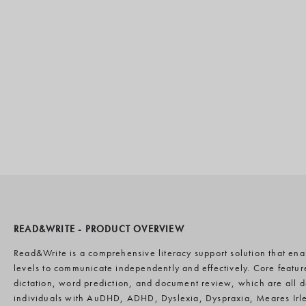
READ&WRITE - PRODUCT OVERVIEW
Read&Write is a comprehensive literacy support solution that enabl
levels to communicate independently and effectively. Core featur
dictation, word prediction, and document review, which are all
individuals with AuDHD, ADHD, Dyslexia, Dyspraxia, Meares Irl