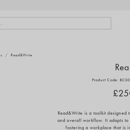
..
ts
/
Read&Write
Rea
Product Code: BC
£25
Read&Write is a toolkit designed
and overall workflow. It adapts to 
fostering a workplace that is 