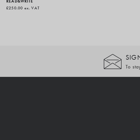
READ&WRITE
£250.00
ex. VAT
SIG
To sta