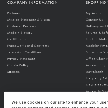
COMPANY INFORMATION
SHOPPING 
Partners
My Account
Mission Statement & Vision
Contact Us
Customer Reviews
Delivery and 
Modern Slavery
Returns & Ref
Certification
Product Trials
Frameworks and Contracts
Modular Fitti
Terms And Conditions
Showroom Vis
Privacy Statement
Office Chair 
Cookie Policy
Accessibility
Sitemap
Downloads
Frequenty As
New products
Access To Wo
Sale
We use cookies on our site to enhance your user
New products
provide personalized content, and analyze our tra