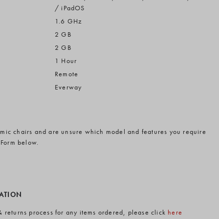
/ iPadOS
1.6 GHz
2 GB
2 GB
1 Hour
Remote
Everway
omic chairs and are unsure which model and features you require
 Form below.
MATION
& returns process for any items ordered, please click
here