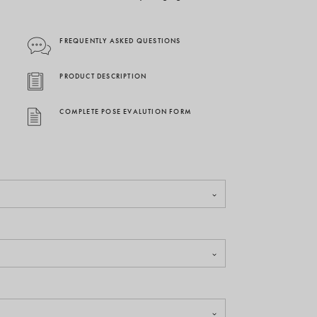
FREQUENTLY ASKED QUESTIONS
PRODUCT DESCRIPTION
COMPLETE POSE EVALUTION FORM