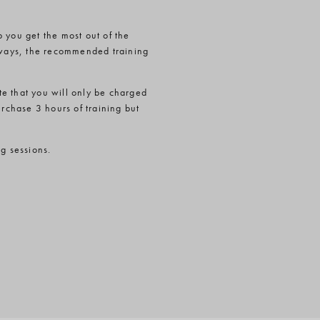
 you get the most out of the
t ways, the recommended training
e that you will only be charged
urchase 3 hours of training but
ng sessions.