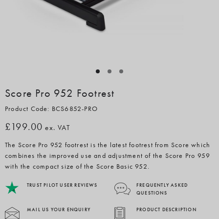
Score Pro 952 Footrest
Product Code: BCS6852-PRO
£199.00
ex. VAT
The Score Pro 952 footrest is the latest footrest from Score which
combines the improved use and adjustment of the Score Pro 959
with the compact size of the Score Basic 952.
TRUST PILOT USER REVIEWS
FREQUENTLY ASKED
QUESTIONS
MAIL US YOUR ENQUIRY
PRODUCT DESCRIPTION