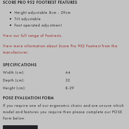
SCORE PRO 952 FOOTREST FEATURES
Height adjustable 8cm - 29cm
Tilt adjustable
Foot operated adjustment
View our full range of Footrests
.
View more information about Score Pro 952 Footrest from the
manufacturer
.
SPECIFICATIONS
Width (cm):
44
Depth (cm):
32
Height (cm):
8-29
POSE EVALUATION FORM
If you require one of our ergonomic chairs and are unsure which
model and features you require then please complete our POSE
Form below.