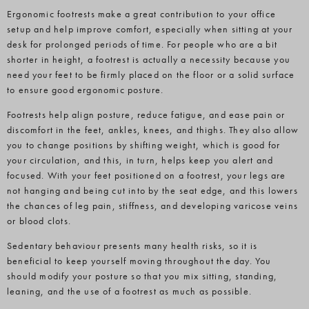
Ergonomic footrests make a great contribution to your office
setup and help improve comfort, especially when sitting at your
desk for prolonged periods of time. For people who are a bit
shorter in height, a footrest is actually a necessity because you
need your feet to be firmly placed on the floor or a solid surface
to ensure good ergonomic posture.
Footrests help align posture, reduce fatigue, and ease pain or
discomfort in the feet, ankles, knees, and thighs. They also allow
you to change positions by shifting weight, which is good for
your circulation, and this, in turn, helps keep you alert and
focused. With your feet positioned on a footrest, your legs are
not hanging and being cut into by the seat edge, and this lowers
the chances of leg pain, stiffness, and developing varicose veins
or blood clots.
Sedentary behaviour presents many health risks, so it is
beneficial to keep yourself moving throughout the day. You
should modify your posture so that you mix sitting, standing,
leaning, and the use of a footrest as much as possible.