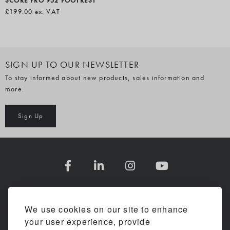
SCORE PRO 952 FOOTREST
£199.00
ex. VAT
SIGN UP TO OUR NEWSLETTER
To stay informed about new products, sales information and
more.
Sign Up
COMPANY INFORMATION
We use cookies on our site to enhance
your user experience, provide
SHOPPING WITH US