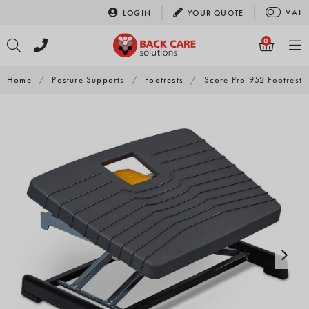
Skip
VAT
LOGIN
YOUR
QUOTE
to
content
0
Home
/
Posture Supports
/
Footrests
/
Score Pro 952 Footrest