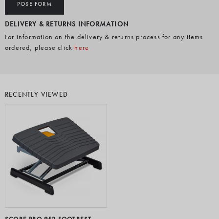
POSE FORM
DELIVERY & RETURNS INFORMATION
For information on the delivery & returns process for any items
ordered, please click
here
RECENTLY VIEWED