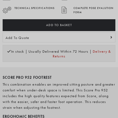
TECHNICAL SPECIFICATIONS
COMPLETE POSE EVALUTION
FORM
ADD TO BASKET
Add To Quote
In stock | Usually Delivered Within 72 Hours |
Delivery &
Returns
SCORE PRO 952 FOOTREST
This combination enables an improved sitting posture and greater
comfort when under-desk space is limited. This Score Pro 952
includes the high quality features expected from Score, along
with the easier, safer and faster foot operation. This reduces
strain when adjusting the footrest.
ERGONOMIC BENEFITS