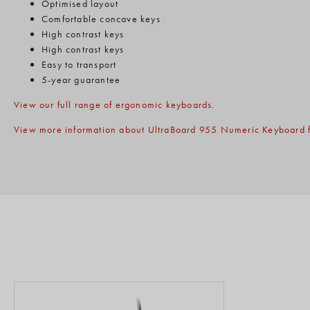
Optimised layout
Comfortable concave keys
High contrast keys
High contrast keys
Easy to transport
5-year guarantee
View our full range of ergonomic keyboards
.
View more information about UltraBoard 955 Numeric Keyboard f