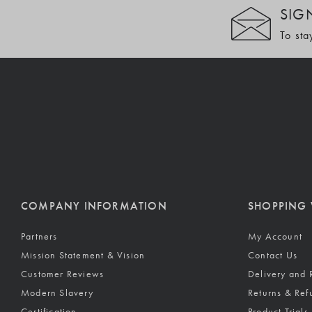
SIG
To sta
COMPANY INFORMATION
SHOPPING 
Partners
My Account
Mission Statement & Vision
Contact Us
Customer Reviews
Delivery and 
Modern Slavery
Returns & Ref
Certification
Product Trials