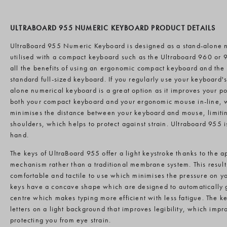
ULTRABOARD 955 NUMERIC KEYBOARD PRODUCT DETAILS
UltraBoard 955 Numeric Keyboard is designed as a stand-alone 
utilised with a compact keyboard such as the Ultraboard 960 or 9
all the benefits of using an ergonomic compact keyboard and the f
standard full-sized keyboard. If you regularly use your keyboard'
alone numerical keyboard is a great option as it improves your p
both your compact keyboard and your ergonomic mouse in-line, wi
minimises the distance between your keyboard and mouse, limitin
shoulders, which helps to protect against strain. Ultraboard 955 is
hand.
The keys of UltraBoard 955 offer a light keystroke thanks to the ap
mechanism rather than a traditional membrane system. This results
comfortable and tactile to use which minimises the pressure on you
keys have a concave shape which are designed to automatically gu
centre which makes typing more efficient with less fatigue. The ke
letters on a light background that improves legibility, which impr
protecting you from eye strain.