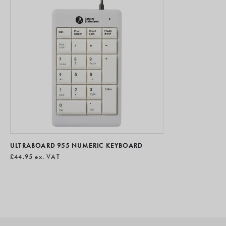
ULTRABOARD 955 NUMERIC KEYBOARD
£44.95
ex. VAT