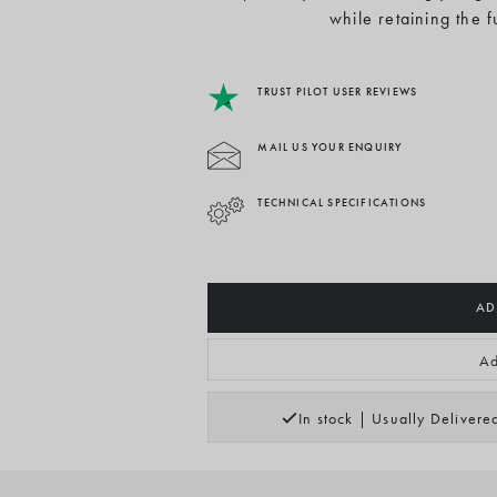
while retaining the 
TRUST PILOT USER REVIEWS
MAIL US YOUR ENQUIRY
TECHNICAL SPECIFICATIONS
AD
Ad
In stock | Usually Deliver