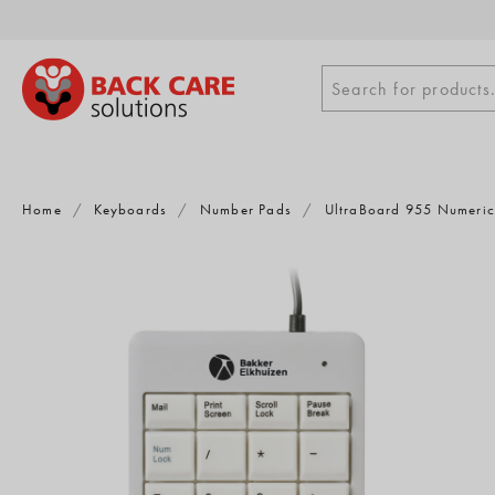
Skip
to
content
Search
Search for products.
for
products
Home
/
Keyboards
/
Number Pads
/
UltraBoard 955 Numeri