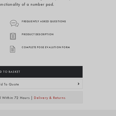
functionality of a number pad.
FREQUENTLY ASKED QUESTIONS
PRODUCT DESCRIPTION
COMPLETE POSE EVALUTION FORM
D TO BASKET
d To Quote
ed Within 72 Hours |
Delivery & Returns