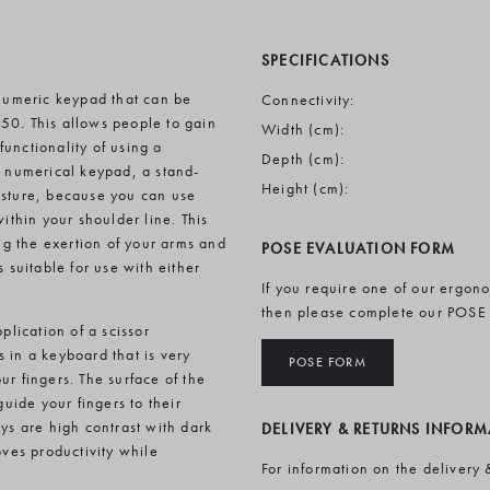
SPECIFICATIONS
numeric keypad that can be
Connectivity:
50. This allows people to gain
Width (cm):
unctionality of using a
Depth (cm):
s numerical keypad, a stand-
Height (cm):
osture, because you can use
thin your shoulder line. This
g the exertion of your arms and
POSE EVALUATION FORM
 suitable for use with either
If you require one of our ergon
then please complete our POSE
plication of a scissor
 in a keyboard that is very
POSE FORM
r fingers. The surface of the
ide your fingers to their
ys are high contrast with dark
DELIVERY & RETURNS INFOR
oves productivity while
For information on the delivery 