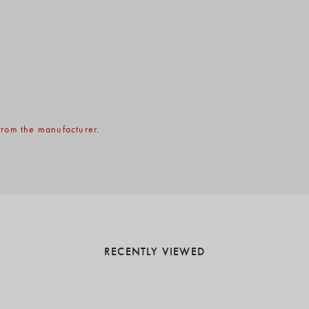
rom the manufacturer
.
RECENTLY VIEWED