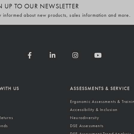
N UP TO OUR NEWSLETTER
y informed about new products, sales information and more.
WITH US
ASSESSMENTS & SERVICE
Ergonomic Assessments & Traini
Accessibility & Inclusion
Returns
Neurodiversity
unds
DSE Assessments
DSE Assessment Trend Analysis