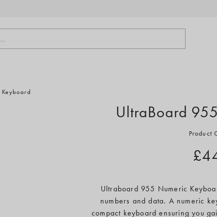
..
c Keyboard
UltraBoard 95
Product
£4
Ultraboard 955 Numeric Keyboard
numbers and data. A numeric key
compact keyboard ensuring you gai