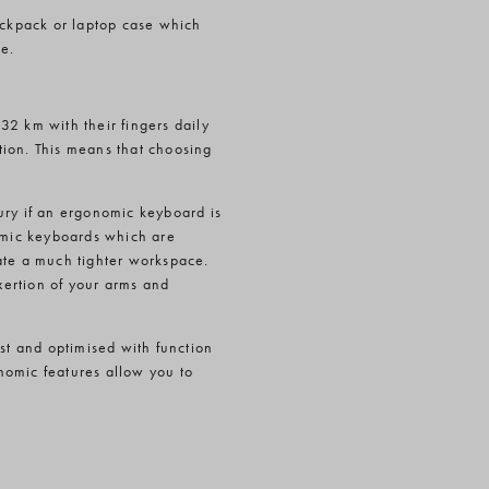
backpack or laptop case which
e.
32 km with their fingers daily
tion. This means that choosing
ury if an ergonomic keyboard is
nomic keyboards which are
ate a much tighter workspace.
ertion of your arms and
ast and optimised with function
nomic features allow you to