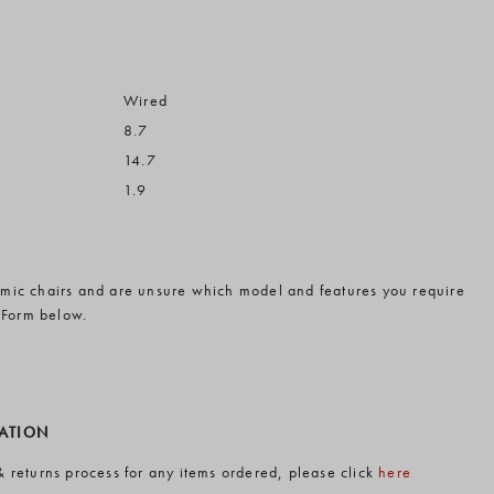
Wired
8.7
14.7
1.9
omic chairs and are unsure which model and features you require
 Form below.
MATION
& returns process for any items ordered, please click
here