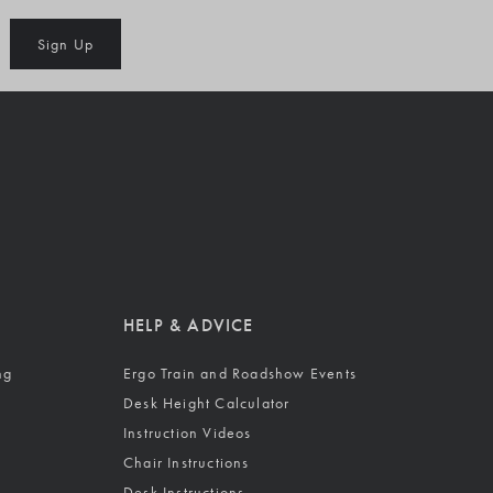
Sign Up
HELP & ADVICE
ng
Ergo Train and Roadshow Events
Desk Height Calculator
Instruction Videos
Chair Instructions
Desk Instructions