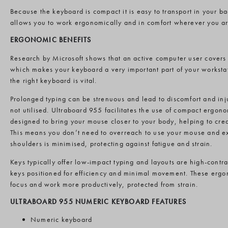
Because the keyboard is compact it is easy to transport in your 
allows you to work ergonomically and in comfort wherever you ar
ERGONOMIC BENEFITS
Research by Microsoft shows that an active computer user covers 
which makes your keyboard a very important part of your worksta
the right keyboard is vital.
Prolonged typing can be strenuous and lead to discomfort and inj
not utilised. Ultraboard 955 facilitates the use of compact ergo
designed to bring your mouse closer to your body, helping to cre
This means you don’t need to overreach to use your mouse and ex
shoulders is minimised, protecting against fatigue and strain.
Keys typically offer low-impact typing and layouts are high-contr
keys positioned for efficiency and minimal movement. These ergo
focus and work more productively, protected from strain.
ULTRABOARD 955 NUMERIC KEYBOARD FEATURES
Numeric keyboard