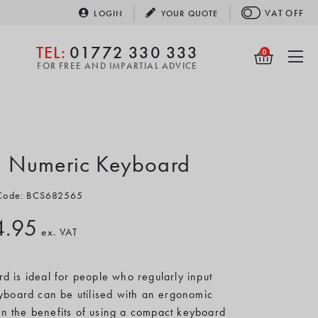
VAT
OFF
LOGIN
YOUR
QUOTE
TEL:
01772 330 333
0
FOR FREE AND IMPARTIAL ADVICE
5 Numeric Keyboard
 Code: BCS682565
4.95
ex. VAT
 is ideal for people who regularly input
board can be utilised with an ergonomic
n the benefits of using a compact keyboard