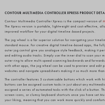
CONTOUR MULTIMEDIA CONTROLLER XPRESS PRODUCT DETA
Contour Multimedia Controller Xpress is the compact version of
M
The Xpress version is portable, lightweight and cost-effective, al
improved workflow for your digital timeline-based projects.
The jog wheel is a far superior solution for navigating your time
standard mouse. For creative digital timeline-based apps, the full
outer jog control give you analogue style feedback, making it perf
and editing audio tracks. Simply use the inner dial to scan your 
outer ring to allow multi-speed scanning backwards and forwards 
with other apps, the jog wheel can be used to preview and edit 
websites and navigate spreadsheets making it so much more than 
The controller features 5 customisable buttons which work with 
buttons can be assigned custom tasks in just about any multimedia
assigned a series of automated tasks with the click of a button. Th
screen icons, or clumsy keyboard shortcuts once you have set Mul
your liking, meaning that you can work more quickly and comforta