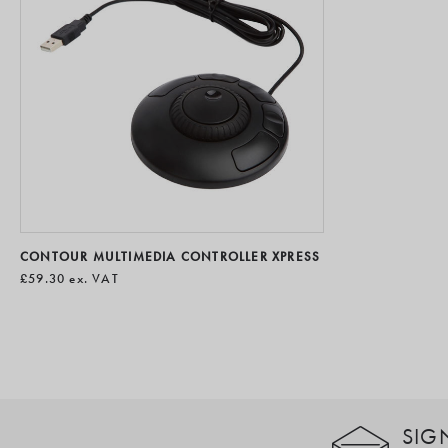
CONTOUR MULTIMEDIA CONTROLLER XPRESS
£59.30
ex. VAT
SIG