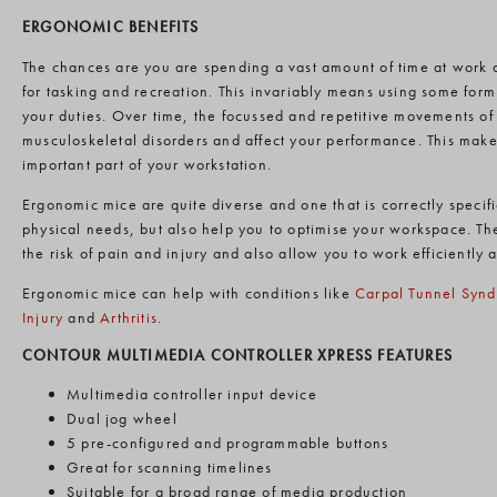
ERGONOMIC BENEFITS
The chances are you are spending a vast amount of time at work
for tasking and recreation. This invariably means using some form 
your duties. Over time, the focussed and repetitive movements o
musculoskeletal disorders and affect your performance. This mak
important part of your workstation.
Ergonomic mice are quite diverse and one that is correctly specif
physical needs, but also help you to optimise your workspace. T
the risk of pain and injury and also allow you to work efficiently 
Ergonomic mice can help with conditions like
Carpal Tunnel Syn
Injury
and
Arthritis
.
CONTOUR MULTIMEDIA CONTROLLER XPRESS FEATURES
Multimedia controller input device
Dual jog wheel
5 pre-configured and programmable buttons
Great for scanning timelines
Suitable for a broad range of media production