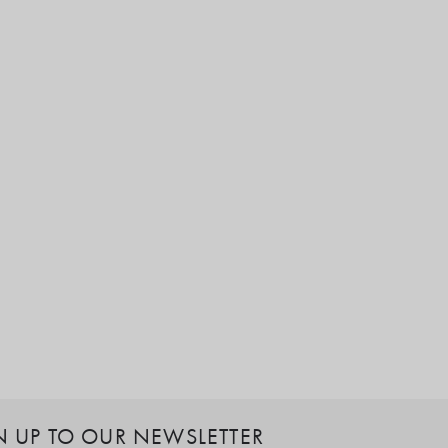
N UP TO OUR NEWSLETTER