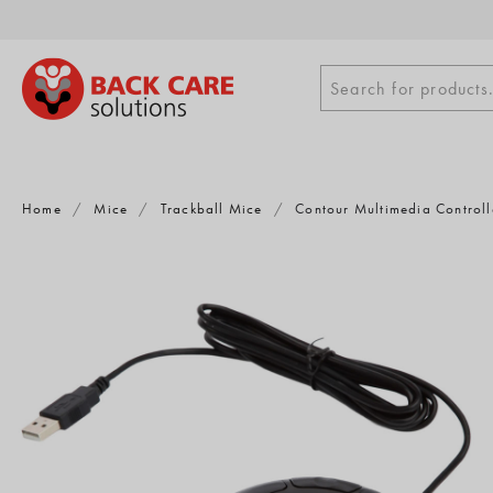
Skip
to
content
Search
Search for products.
for
products
Home
/
Mice
/
Trackball Mice
/
Contour Multimedia Controll