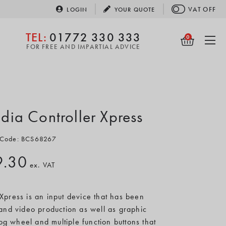
VAT
OFF
LOGIN
YOUR
QUOTE
TEL:
01772 330 333
0
FOR FREE AND IMPARTIAL ADVICE
dia Controller Xpress
 Code: BCS68267
9.30
ex. VAT
Xpress is an input device that has been
 and video production as well as graphic
jog wheel and multiple function buttons that