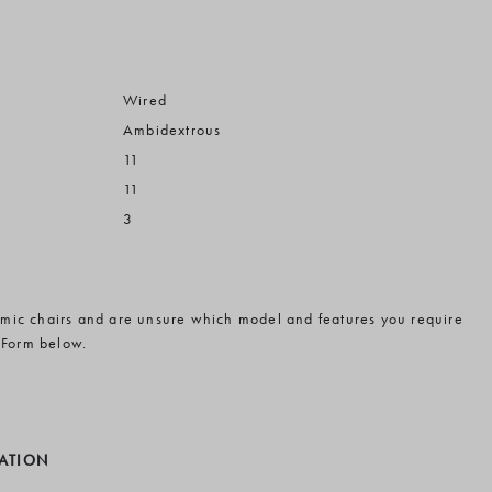
Wired
Ambidextrous
11
11
3
omic chairs and are unsure which model and features you require
 Form below.
MATION