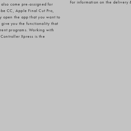
For information on the delivery 
 also come pre-assigned for
obe CC, Apple Final Cut Pro,
y open the app that you want to
give you the functionality that
ferent programs. Working with
Controller Xpress is the