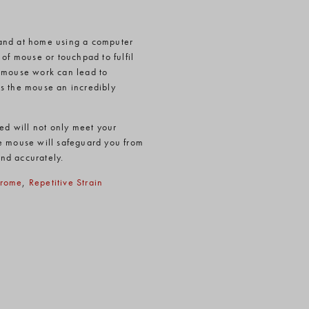
 and at home using a computer
of mouse or touchpad to fulfil
f mouse work can lead to
es the mouse an incredibly
ied will not only meet your
he mouse will safeguard you from
and accurately.
drome
,
Repetitive Strain