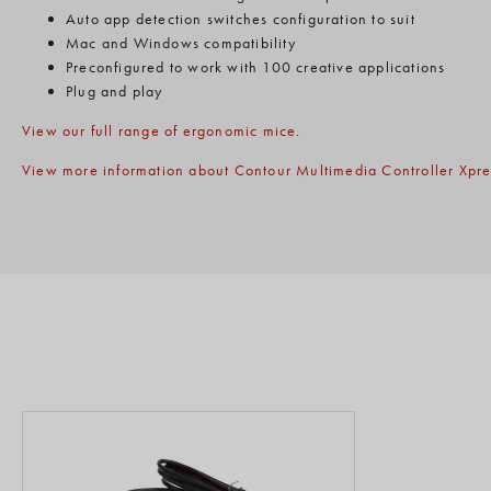
Auto app detection switches configuration to suit
Mac and Windows compatibility
Preconfigured to work with 100 creative applications
Plug and play
View our full range of ergonomic mice
.
View more information about Contour Multimedia Controller Xpre