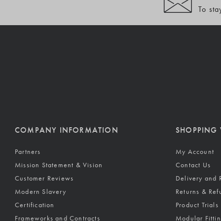
To sta
COMPANY INFORMATION
SHOPPING 
Partners
My Account
Mission Statement & Vision
Contact Us
Customer Reviews
Delivery and 
Modern Slavery
Returns & Ref
Certification
Product Trials
Frameworks and Contracts
Modular Fitti