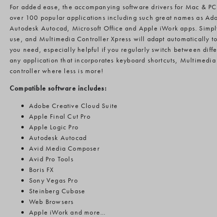
For added ease, the accompanying software drivers for Mac & PC
over 100 popular applications including such great names as Ad
Autodesk Autocad, Microsoft Office and Apple iWork apps. Simpl
use, and Multimedia Controller Xpress will adapt automatically to 
you need, especially helpful if you regularly switch between dif
any application that incorporates keyboard shortcuts, Multimedia 
controller where less is more!
Compatible software includes:
Adobe Creative Cloud Suite
Apple Final Cut Pro
Apple Logic Pro
Autodesk Autocad
Avid Media Composer
Avid Pro Tools
Boris FX
Sony Vegas Pro
Steinberg Cubase
Web Browsers
Apple iWork and more…