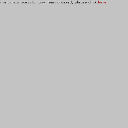
& returns process for any items ordered, please click
here