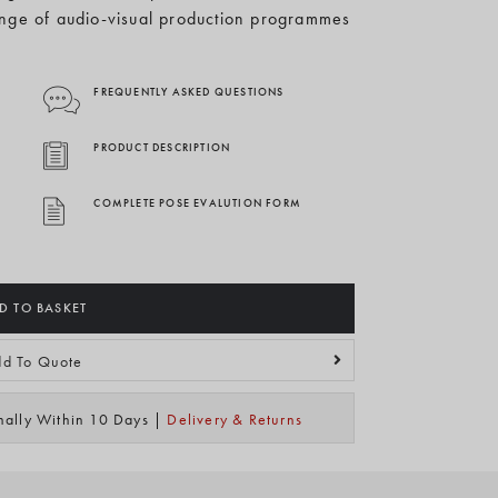
nge of audio-visual production programmes
FREQUENTLY ASKED QUESTIONS
PRODUCT DESCRIPTION
COMPLETE POSE EVALUTION FORM
D TO BASKET
d To Quote
mally Within 10 Days |
Delivery & Returns