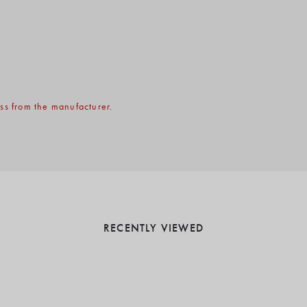
ss from the manufacturer.
RECENTLY VIEWED