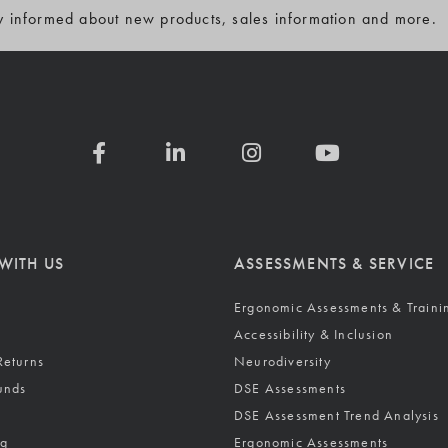
y informed about new products, sales information and more.
WITH US
ASSESSMENTS & SERVICE
Ergonomic Assessments & Traini
Accessibility & Inclusion
Returns
Neurodiversity
unds
DSE Assessments
DSE Assessment Trend Analysis
ng
Ergonomic Assessments