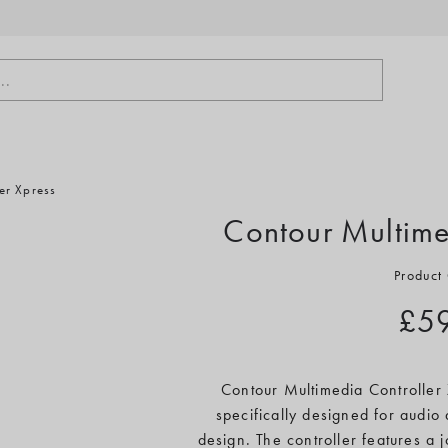
..
er Xpress
Contour Multime
Product
£5
Contour Multimedia Controller 
specifically designed for audio
design. The controller features a 