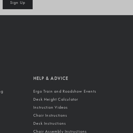
Sign Up
HELP & ADVICE
ng
Ergo Train and Roadshow Events
Desk Height Calculator
Instruction Videos
Chair Instructions
Desk Instructions
Chair Assembly Instructions