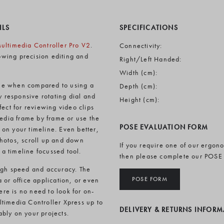
ILS
SPECIFICATIONS
ultimedia Controller Pro V2
.
Connectivity:
lowing precision editing and
Right/Left Handed:
Width (cm):
line when compared to using a
Depth (cm):
y responsive rotating dial and
Height (cm):
ect for reviewing video clips
media frame by frame or use the
POSE EVALUATION FORM
on your timeline. Even better,
photos, scroll up and down
If you require one of our ergon
a timeline focussed tool.
then please complete our POSE
high speed and accuracy. The
POSE FORM
 or office application, or even
ere is no need to look for on-
timedia Controller Xpress up to
DELIVERY & RETURNS INFOR
bly on your projects.