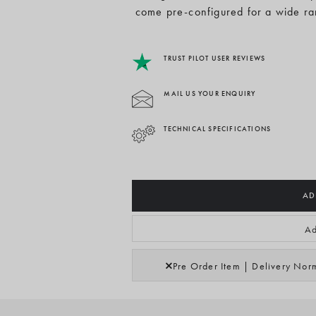
come pre-configured for a wide ra
TRUST PILOT USER REVIEWS
MAIL US YOUR ENQUIRY
TECHNICAL SPECIFICATIONS
AD
Ad
Pre Order Item | Delivery Nor