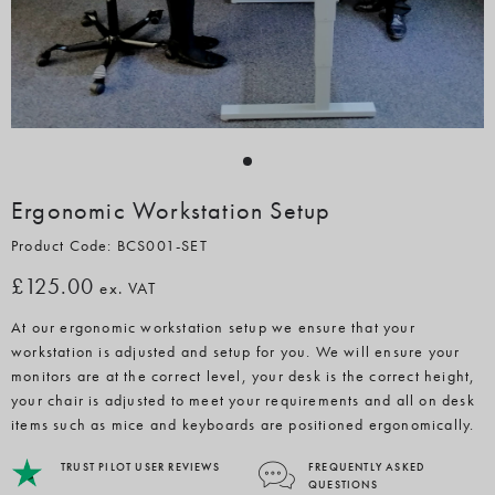
Ergonomic Workstation Setup
Product Code: BCS001-SET
£125.00
ex. VAT
At our ergonomic workstation setup we ensure that your
workstation is adjusted and setup for you. We will ensure your
monitors are at the correct level, your desk is the correct height,
your chair is adjusted to meet your requirements and all on desk
items such as mice and keyboards are positioned ergonomically.
TRUST PILOT USER REVIEWS
FREQUENTLY ASKED
QUESTIONS