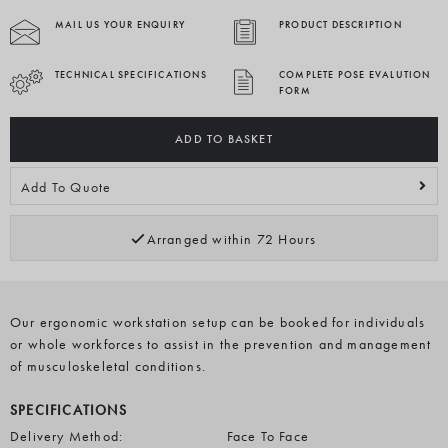
MAIL US YOUR ENQUIRY
PRODUCT DESCRIPTION
TECHNICAL SPECIFICATIONS
COMPLETE POSE EVALUTION
FORM
ADD TO BASKET
Add To Quote
Arranged within 72 Hours
Our ergonomic workstation setup can be booked for individuals
or whole workforces to assist in the prevention and management
of musculoskeletal conditions.
SPECIFICATIONS
Delivery Method:
Face To Face