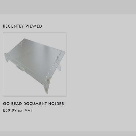
RECENTLY VIEWED
GO READ DOCUMENT HOLDER
£59.99
ex. VAT