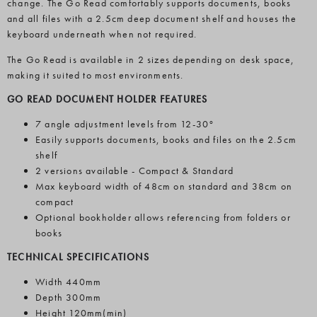
change. The Go Read comfortably supports documents, books
and all files with a 2.5cm deep document shelf and houses the
keyboard underneath when not required.
The Go Read is available in 2 sizes depending on desk space,
making it suited to most environments.
GO READ DOCUMENT HOLDER FEATURES
7 angle adjustment levels from 12-30°
Easily supports documents, books and files on the 2.5cm
shelf
2 versions available - Compact & Standard
Max keyboard width of 48cm on standard and 38cm on
compact
Optional bookholder allows referencing from folders or
books
TECHNICAL SPECIFICATIONS
Width 440mm
Depth 300mm
Height 120mm(min)