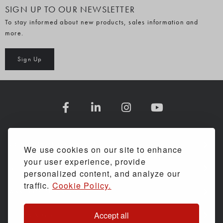
SIGN UP TO OUR NEWSLETTER
To stay informed about new products, sales information and
more.
Sign Up
COMPANY INFORMATION
We use cookies on our site to enhance
your user experience, provide
SHOPPING WITH US
personalized content, and analyze our
traffic.
Cookie Policy.
ASSESSMENTS & SERVICE
Accept all
HELP & ADVICE