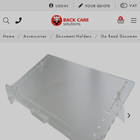
Skip
VAT
LOGIN
YOUR
QUOTE
to
content
0
Home
/
Accessories
/
Document Holders
/
Go Read Document 