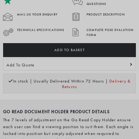
QUESTIONS
MAIL US YOUR ENQUIRY
PRODUCT DESCRIPTION
TECHNICAL SPECIFICATIONS
COMPLETE POSE EVALUTION
FORM
ADD TO BASKET
Add To Quote
In stock | Usually Delivered Within 72 Hours |
Delivery &
Returns
GO READ DOCUMENT HOLDER PRODUCT DETAILS
The 7 levels of adjustment on the Go Read Copy Holder ensure
each user can find a viewing position to suit them. Each angle is
locked into position but simply adjusted when required to