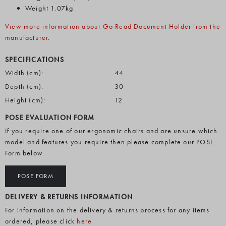
Weight 1.07kg
View more information about Go Read Document Holder from the
manufacturer
.
SPECIFICATIONS
Width (cm):
44
Depth (cm):
30
Height (cm):
12
POSE EVALUATION FORM
If you require one of our ergonomic chairs and are unsure which
model and features you require then please complete our POSE
Form below.
POSE FORM
DELIVERY & RETURNS INFORMATION
For information on the delivery & returns process for any items
ordered, please click
here