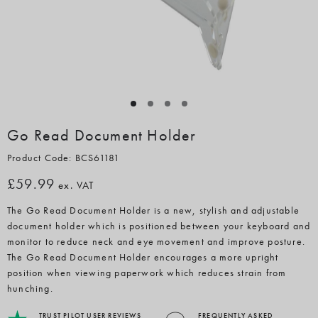
Go Read Document Holder
Product Code: BCS61181
£59.99
ex. VAT
The Go Read Document Holder is a new, stylish and adjustable
document holder which is positioned between your keyboard and
monitor to reduce neck and eye movement and improve posture.
The Go Read Document Holder encourages a more upright
position when viewing paperwork which reduces strain from
hunching.
TRUST PILOT USER REVIEWS
FREQUENTLY ASKED