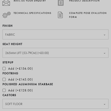
MAIL US YOUR ENQUIRY
PRODUCT DESCRIPTION
TECHNICAL SPECIFICATIONS
COMPLETE POSE EVALUTION
FORM
FINISH
SEAT HEIGHT
STEPUP
Add (+£156.00)
FOOTRING
Add (+£145.00)
POLISHED ALUMINIUM STARBASE
Add (+£128.00)
CASTORS