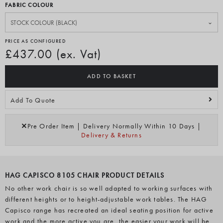
FABRIC COLOUR
PRICE AS CONFIGURED
£437.00 (ex. Vat)
ADD TO BASKET
Add To Quote
Pre Order Item | Delivery Normally Within 10 Days |
Delivery & Returns
HAG CAPISCO 8105 CHAIR PRODUCT DETAILS
No other work chair is so well adapted to working surfaces with
different heights or to height-adjustable work tables. The HAG
Capisco range has recreated an ideal seating position for active
work and the more active you are, the easier your work will be