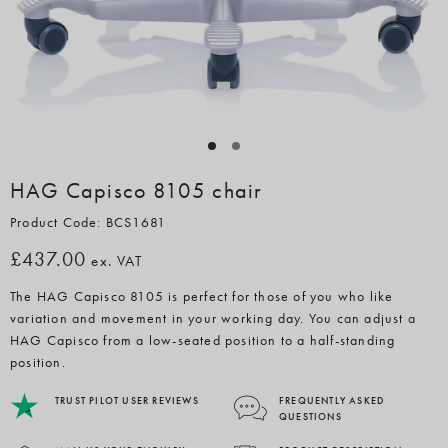
HAG Capisco 8105 chair
Product Code: BCS1681
£437.00
ex. VAT
The HAG Capisco 8105 is perfect for those of you who like
variation and movement in your working day. You can adjust a
HAG Capisco from a low-seated position to a half-standing
position.
TRUST PILOT USER REVIEWS
FREQUENTLY ASKED
QUESTIONS