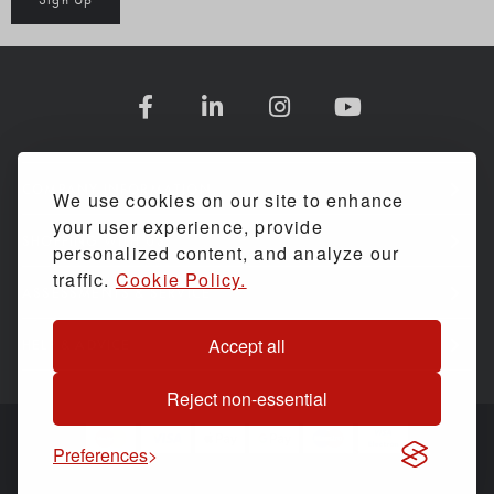
COMPANY INFORMATION
We use cookies on our site to enhance
your user experience, provide
SHOPPING WITH US
personalized content, and analyze our
traffic.
Cookie Policy.
ASSESSMENTS & SERVICE
Accept all
HELP & ADVICE
Reject non-essential
Preferences
© Back Care Solutions. All Rights Reserved.