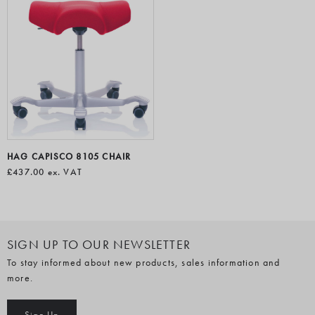
HAG CAPISCO 8105 CHAIR
£437.00
ex. VAT
SIGN UP TO OUR NEWSLETTER
To stay informed about new products, sales information and
more.
Sign Up