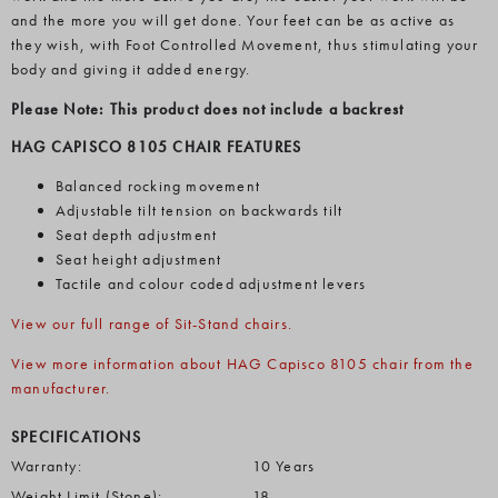
and the more you will get done. Your feet can be as active as
they wish, with Foot Controlled Movement, thus stimulating your
body and giving it added energy.
Please Note: This product does not include a backrest
HAG CAPISCO 8105 CHAIR FEATURES
Balanced rocking movement
Adjustable tilt tension on backwards tilt
Seat depth adjustment
Seat height adjustment
Tactile and colour coded adjustment levers
View our full range of Sit-Stand chairs.
View more information about HAG Capisco 8105 chair from the
manufacturer.
SPECIFICATIONS
Warranty:
10 Years
Weight Limit (Stone):
18