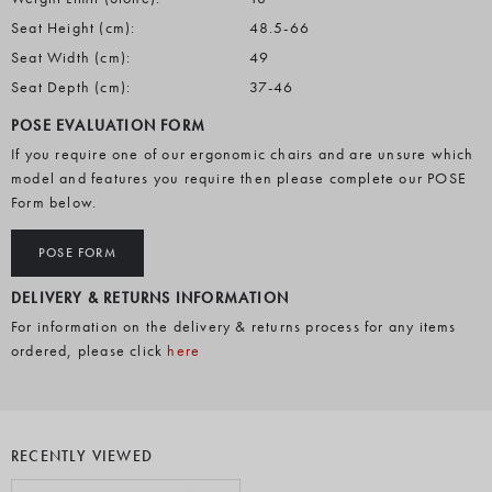
Seat Height (cm):
48.5-66
Seat Width (cm):
49
Seat Depth (cm):
37-46
POSE EVALUATION FORM
If you require one of our ergonomic chairs and are unsure which
model and features you require then please complete our POSE
Form below.
POSE FORM
DELIVERY & RETURNS INFORMATION
For information on the delivery & returns process for any items
ordered, please click
here
RECENTLY VIEWED