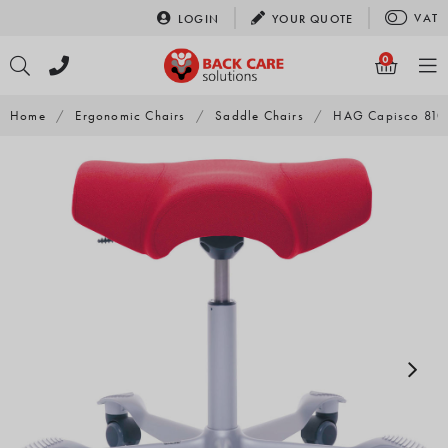
Skip
VAT
LOGIN
YOUR
QUOTE
to
content
0
Home
/
Ergonomic Chairs
/
Saddle Chairs
/
HAG Capisco 8105