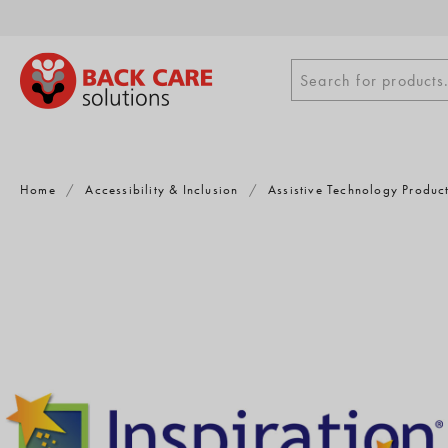
Skip
to
content
Search
Search for products.
for
products
Home
/
Accessibility & Inclusion
/
Assistive Technology Produc