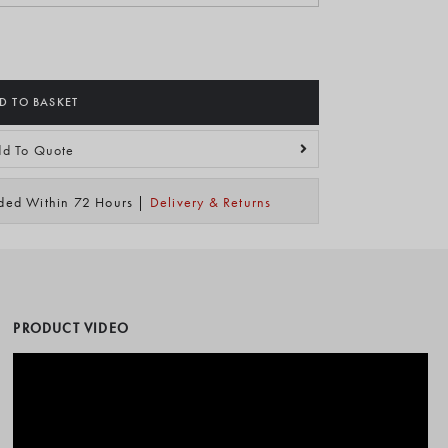
D TO BASKET
d To Quote
ided Within 72 Hours |
Delivery & Returns
PRODUCT VIDEO