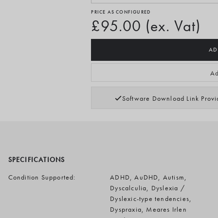
PRICE AS CONFIGURED
£95.00 (ex. Vat)
AD
Ad
Software Download Link Prov
SPECIFICATIONS
Condition Supported:
ADHD, AuDHD, Autism,
Dyscalculia, Dyslexia /
Dyslexic-type tendencies,
Dyspraxia, Meares Irlen