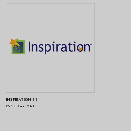
INSPIRATION 11
£95.00
ex. VAT