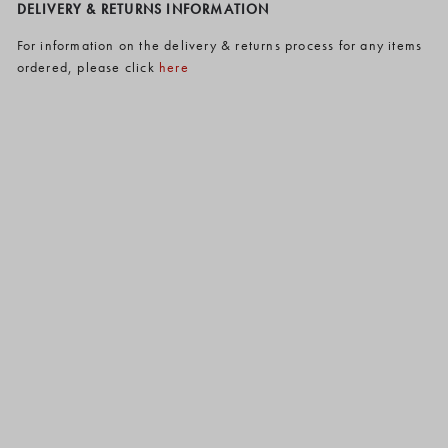
DELIVERY & RETURNS INFORMATION
For information on the delivery & returns process for any items
ordered, please click
here