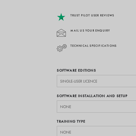
TRUST PILOT USER REVIEWS
MAIL US YOUR ENQUIRY
TECHNICAL SPECIFICATIONS
SOFTWARE EDITIONS
SOFTWARE INSTALLATION AND SETUP
TRAINING TYPE