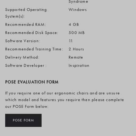
Syndrome
Supported Operating
Windows
System(s):
Recommended RAM:
4 GB
Recommended Disk Space:
500 MB
Software Version:
11
Recommended Training Time:
2 Hours
Delivery Method:
Remote
Software Developer :
Inspiration
POSE EVALUATION FORM
If you require one of our ergonomic chairs and are unsure
which model and features you require then please complete
our POSE Form below.
POSE FORM