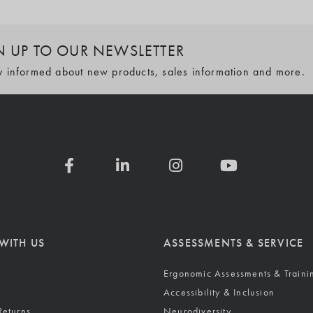
N UP TO OUR NEWSLETTER
y informed about new products, sales information and more.
WITH US
ASSESSMENTS & SERVICE
Ergonomic Assessments & Traini
Accessibility & Inclusion
Returns
Neurodiversity