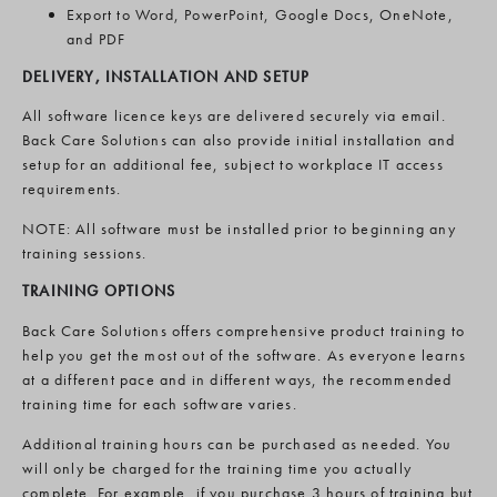
Export to Word, PowerPoint, Google Docs, OneNote,
and PDF
DELIVERY, INSTALLATION AND SETUP
All software licence keys are delivered securely via email.
Back Care Solutions can also provide initial installation and
setup for an additional fee, subject to workplace IT access
requirements.
NOTE: All software must be installed prior to beginning any
training sessions.
TRAINING OPTIONS
Back Care Solutions offers comprehensive product training to
help you get the most out of the software. As everyone learns
at a different pace and in different ways, the recommended
training time for each software varies.
Additional training hours can be purchased as needed. You
will only be charged for the training time you actually
complete. For example, if you purchase 3 hours of training but