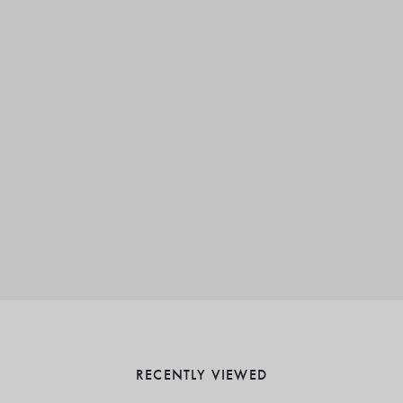
RECENTLY VIEWED