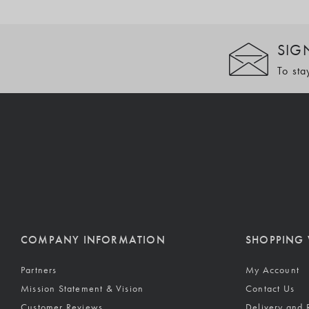
SIG
To sta
COMPANY INFORMATION
SHOPPING 
Partners
My Account
Mission Statement & Vision
Contact Us
Customer Reviews
Delivery and 