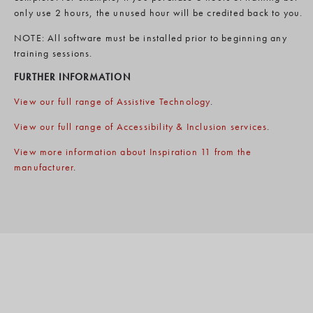
only use 2 hours, the unused hour will be credited back to you.
NOTE: All software must be installed prior to beginning any
training sessions.
FURTHER INFORMATION
View our full range of Assistive Technology
.
View our full range of Accessibility & Inclusion services
.
View more information about Inspiration 11 from the
manufacturer
.