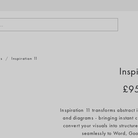
..
ts
/
Inspiration 11
Insp
£9
Inspiration 11 transforms abstract
and diagrams - bringing instant c
convert your visuals into structure
seamlessly to Word, Goo