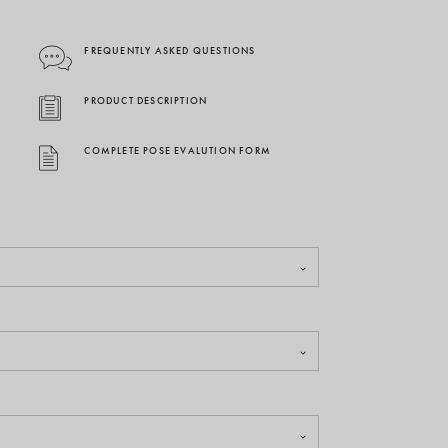
FREQUENTLY ASKED QUESTIONS
PRODUCT DESCRIPTION
COMPLETE POSE EVALUTION FORM