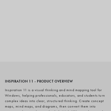
INSPIRATION 11 - PRODUCT OVERVIEW
Inspiration 11 is a visual thinking and mind mapping tool for
Windows, helping professionals, educators, and students turn
complex ideas into clear, structured thinking. Create concept
maps, mind maps, and diagrams, then convert them into