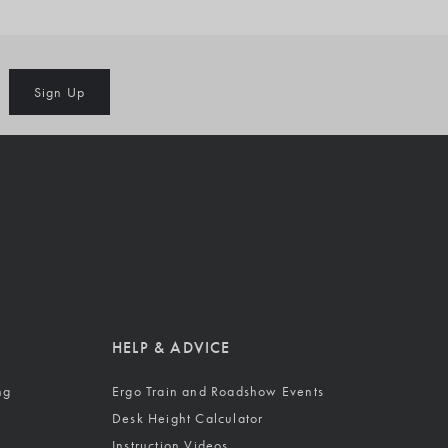
Sign Up
HELP & ADVICE
ng
Ergo Train and Roadshow Events
Desk Height Calculator
Instruction Videos