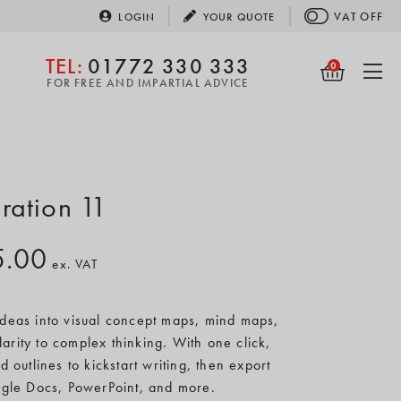
VAT
OFF
LOGIN
YOUR
QUOTE
TEL:
01772 330 333
0
FOR FREE AND IMPARTIAL ADVICE
iration 11
5.00
ex. VAT
 ideas into visual concept maps, mind maps,
larity to complex thinking. With one click,
d outlines to kickstart writing, then export
gle Docs, PowerPoint, and more.