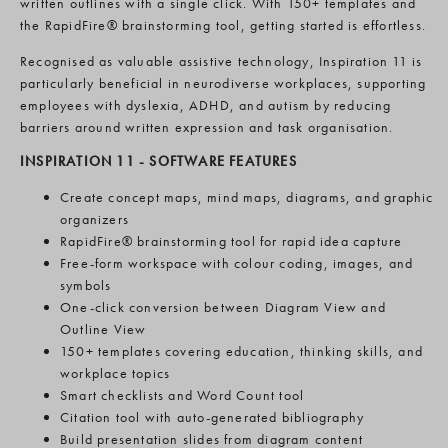
written outlines with a single click. With 150+ templates and
the RapidFire® brainstorming tool, getting started is effortless.
Recognised as valuable assistive technology, Inspiration 11 is
particularly beneficial in neurodiverse workplaces, supporting
employees with dyslexia, ADHD, and autism by reducing
barriers around written expression and task organisation.
INSPIRATION 11 -
SOFTWARE FEATURES
Create concept maps, mind maps, diagrams, and graphic
organizers
RapidFire® brainstorming tool for rapid idea capture
Free-form workspace with colour coding, images, and
symbols
One-click conversion between Diagram View and
Outline View
150+ templates covering education, thinking skills, and
workplace topics
Smart checklists and Word Count tool
Citation tool with auto-generated bibliography
Build presentation slides from diagram content