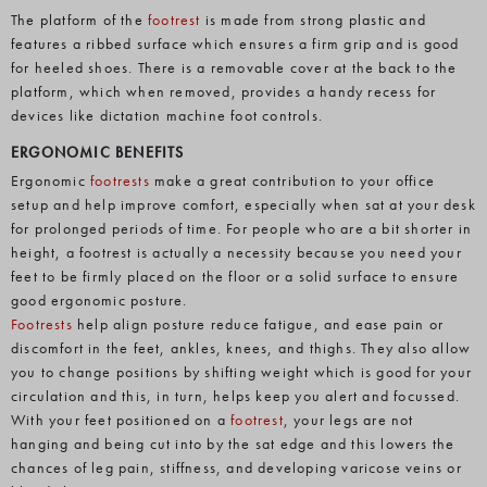
The platform of the
footrest
is made from strong plastic and
features a ribbed surface which ensures a firm grip and is good
for heeled shoes. There is a removable cover at the back to the
platform, which when removed, provides a handy recess for
devices like dictation machine foot controls.
ERGONOMIC BENEFITS
Ergonomic
footrests
make a great contribution to your office
setup and help improve comfort, especially when sat at your desk
for prolonged periods of time. For people who are a bit shorter in
height, a footrest is actually a necessity because you need your
feet to be firmly placed on the floor or a solid surface to ensure
good ergonomic posture.
Footrests
help align posture reduce fatigue, and ease pain or
discomfort in the feet, ankles, knees, and thighs. They also allow
you to change positions by shifting weight which is good for your
circulation and this, in turn, helps keep you alert and focussed.
With your feet positioned on a
footrest
, your legs are not
hanging and being cut into by the sat edge and this lowers the
chances of leg pain, stiffness, and developing varicose veins or