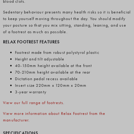
blood clots.
Sedentary behaviour presents many health risks so it is beneficial
to keep yourself moving throughout the day. You should modify
your posture so that you mix sitting, standing, leaning, and use
of a footrest as much as possible.
RELAX FOOTREST FEATURES
Footrest made from robust polystyrol plastic
Height and tilt adjustable
40-150mm height available at the front
70-210mm height available at the rear
Dictation pedal recess available
Insert size 220mm x 120mm x 20mm
3-year warranty
View our full range of footrests
.
View more information about Relax Footrest from the
manufacturer
.
SPECIFICATIONS