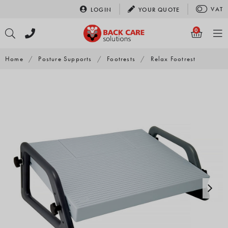
Skip
VAT
LOGIN
YOUR
QUOTE
to
content
0
Home
/
Posture Supports
/
Footrests
/
Relax Footrest