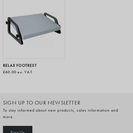
RELAX FOOTREST
£60.00
ex. VAT
SIGN UP TO OUR NEWSLETTER
To stay informed about new products, sales information and
more.
Sign Up