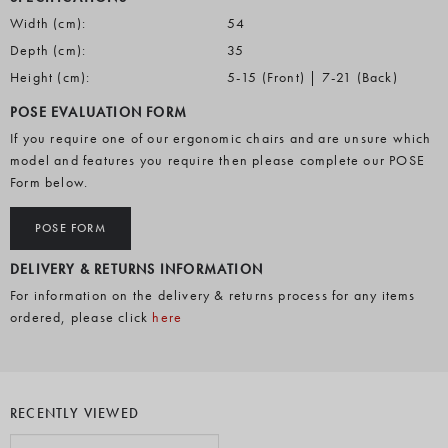
Width (cm):
54
Depth (cm):
35
Height (cm):
5-15 (Front) | 7-21 (Back)
POSE EVALUATION FORM
If you require one of our ergonomic chairs and are unsure which
model and features you require then please complete our POSE
Form below.
POSE FORM
DELIVERY & RETURNS INFORMATION
For information on the delivery & returns process for any items
ordered, please click
here
RECENTLY VIEWED