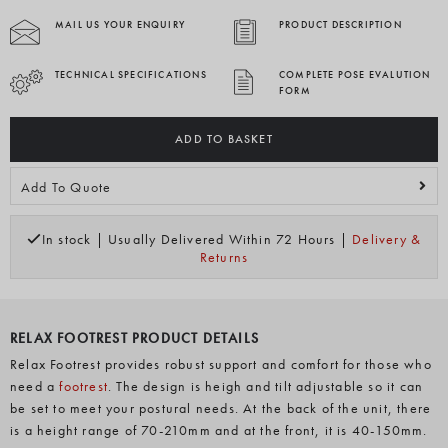
MAIL US YOUR ENQUIRY
PRODUCT DESCRIPTION
TECHNICAL SPECIFICATIONS
COMPLETE POSE EVALUTION
FORM
ADD TO BASKET
Add To Quote
In stock | Usually Delivered Within 72 Hours |
Delivery &
Returns
RELAX FOOTREST PRODUCT DETAILS
Relax Footrest provides robust support and comfort for those who
need a
footrest
. The design is heigh and tilt adjustable so it can
be set to meet your postural needs. At the back of the unit, there
is a height range of 70-210mm and at the front, it is 40-150mm.