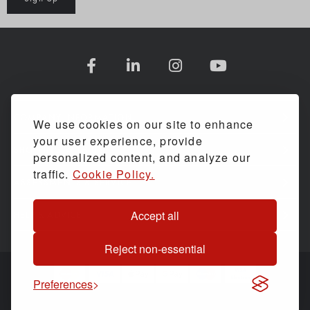
COMPANY INFORMATION
We use cookies on our site to enhance
your user experience, provide
SHOPPING WITH US
personalized content, and analyze our
traffic.
Cookie Policy.
ASSESSMENTS & SERVICE
Accept all
HELP & ADVICE
Reject non-essential
Preferences
© Back Care Solutions. All Rights Reserved.