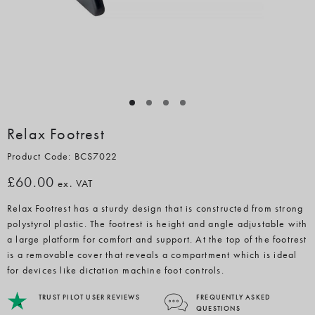
Relax Footrest
Product Code: BCS7022
£60.00
ex. VAT
Relax Footrest has a sturdy design that is constructed from strong
polystyrol plastic. The footrest is height and angle adjustable with
a large platform for comfort and support. At the top of the footrest
is a removable cover that reveals a compartment which is ideal
for devices like dictation machine foot controls.
TRUST PILOT USER REVIEWS
FREQUENTLY ASKED
QUESTIONS