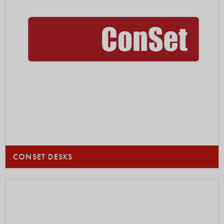
CONSET DESKS