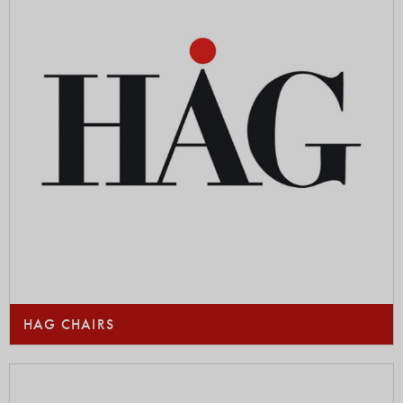
HAG CHAIRS