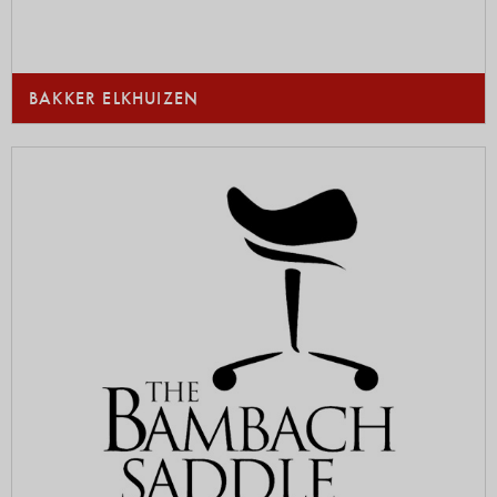
BAKKER ELKHUIZEN