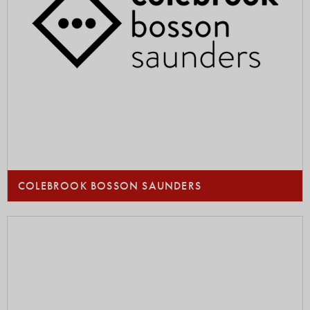
COLEBROOK BOSSON SAUNDERS