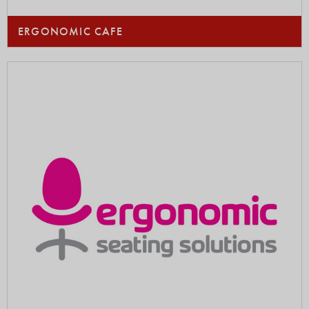
ERGONOMIC CAFE