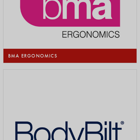
BMA ERGONOMICS