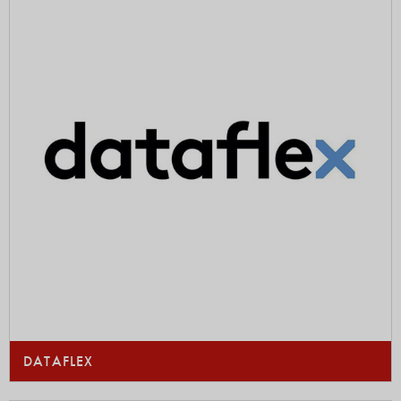
DATAFLEX