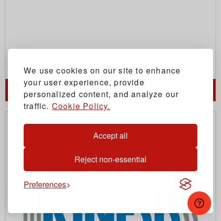
We use cookies on our site to enhance
your user experience, provide
KENSINGTON
personalized content, and analyze our
traffic.
Cookie Policy.
Accept all
Reject non-essential
Preferences