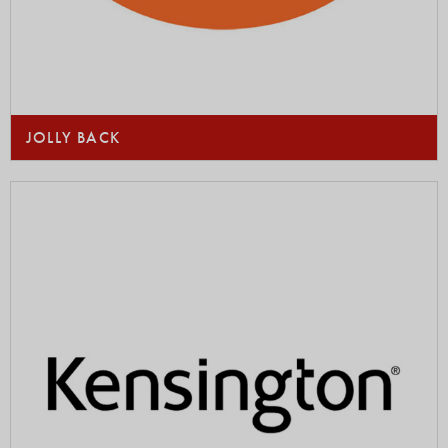
JOLLY BACK