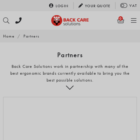
Skip
VAT
LOGIN
YOUR
QUOTE
to
content
0
Home
/
Partners
Partners
Back Care Solutions work in partnership with many of the
best ergonomic brands currently available to bring you the
best possible solutions.