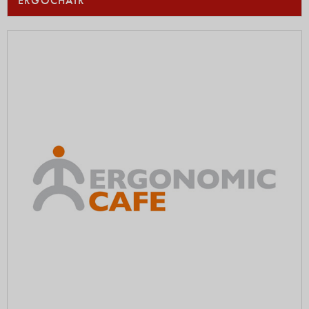
ERGOCHAIR