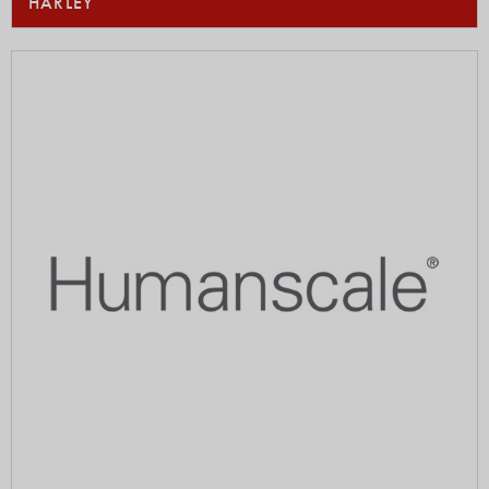
HARLEY