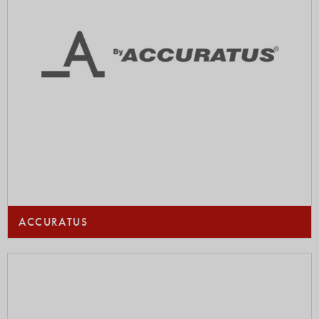
ACCURATUS