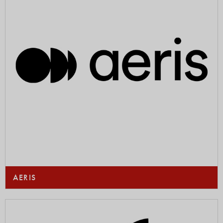
AERIS