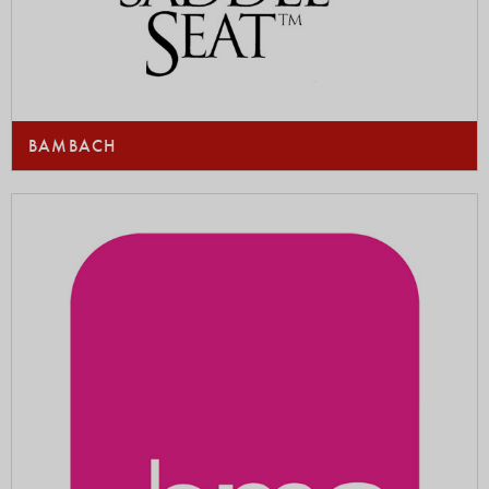
BAMBACH