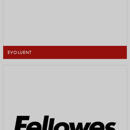
EVOLUENT