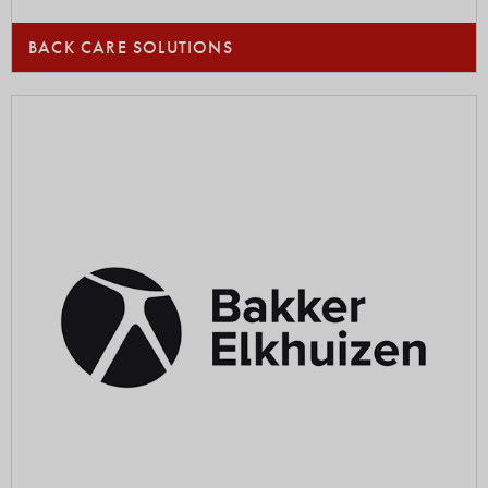
BACK CARE SOLUTIONS