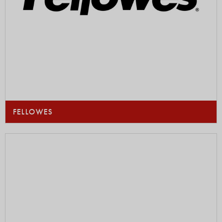
FELLOWES