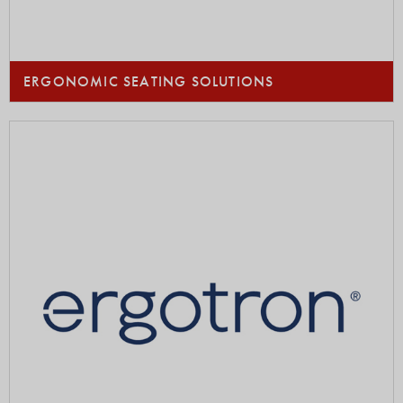
ERGONOMIC SEATING SOLUTIONS