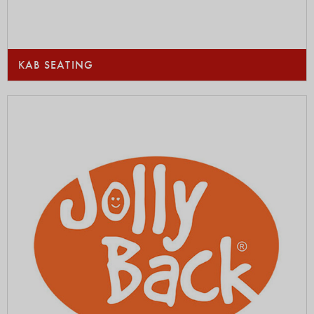
KAB SEATING