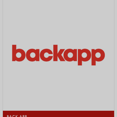
BACK APP