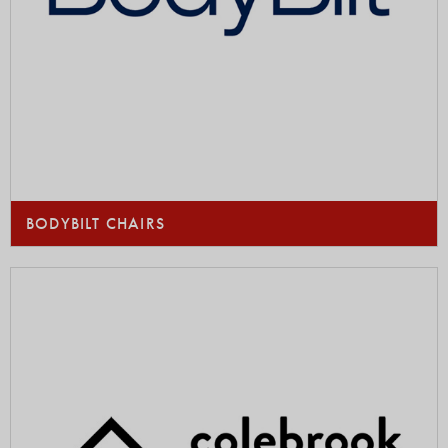
BODYBILT CHAIRS