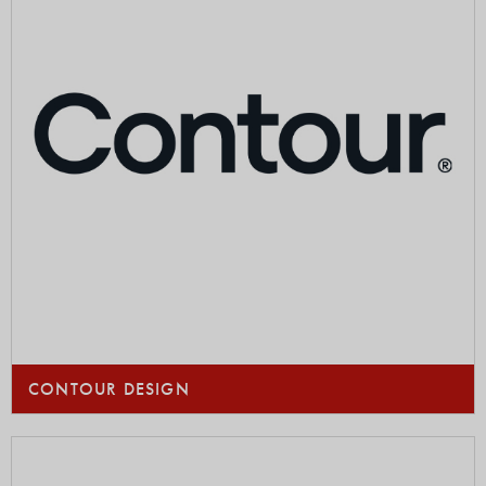
CONTOUR DESIGN