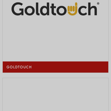
GOLDTOUCH