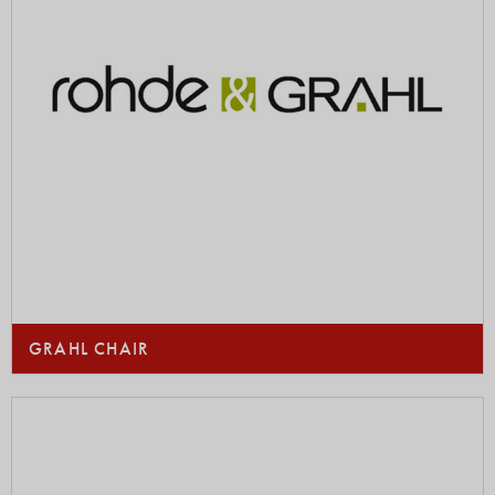
GRAHL CHAIR