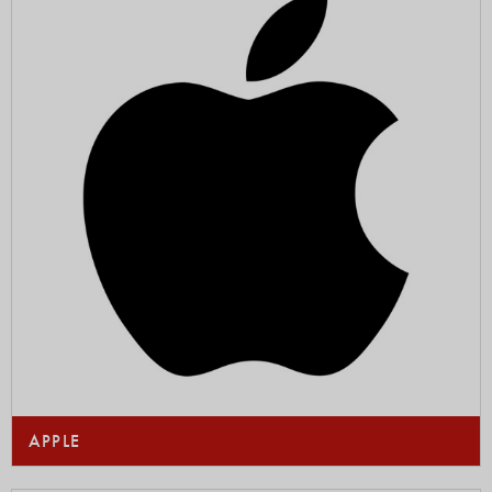
APPLE