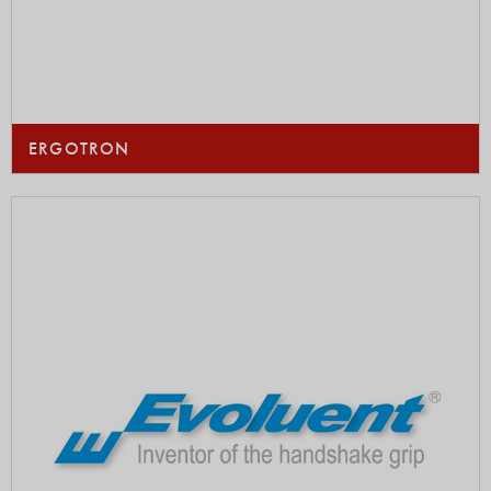
ERGOTRON