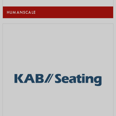
HUMANSCALE