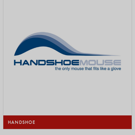
HANDSHOE