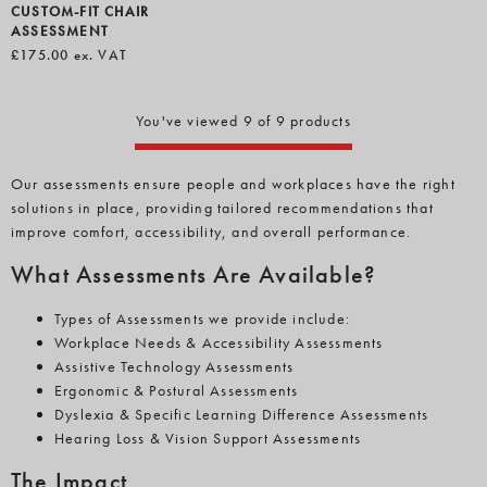
CUSTOM-FIT CHAIR
ASSESSMENT
£175.00
ex. VAT
You've viewed 9 of 9 products
Our assessments ensure people and workplaces have the right
solutions in place, providing tailored recommendations that
improve comfort, accessibility, and overall performance.
What Assessments Are Available?
Types of Assessments we provide include:
Workplace Needs & Accessibility Assessments
Assistive Technology Assessments
Ergonomic & Postural Assessments
Dyslexia & Specific Learning Difference Assessments
Hearing Loss & Vision Support Assessments
The Impact