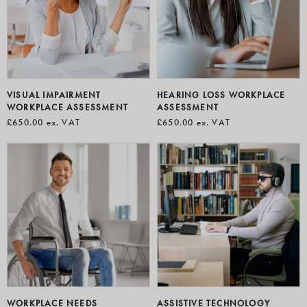
perform at their best, improving wellbeing, efficiency, and
long-term success.
VISUAL IMPAIRMENT
HEARING LOSS WORKPLACE
WORKPLACE ASSESSMENT
ASSESSMENT
£650.00
ex. VAT
£650.00
ex. VAT
WORKPLACE NEEDS
ASSISTIVE TECHNOLOGY