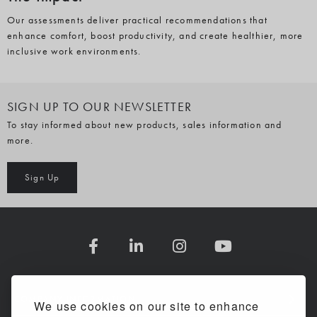
Our assessments deliver practical recommendations that
enhance comfort, boost productivity, and create healthier, more
inclusive work environments.
SIGN UP TO OUR NEWSLETTER
To stay informed about new products, sales information and
more.
Sign Up
COMPANY INFORMATION
We use cookies on our site to enhance