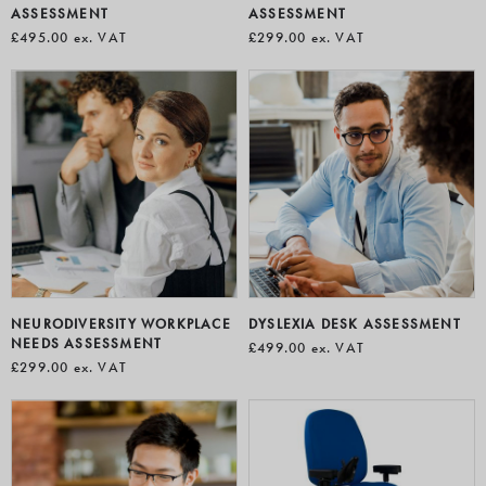
ASSESSMENT
ASSESSMENT
£495.00
ex. VAT
£299.00
ex. VAT
NEURODIVERSITY WORKPLACE
DYSLEXIA DESK ASSESSMENT
NEEDS ASSESSMENT
£499.00
ex. VAT
£299.00
ex. VAT