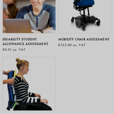
DISABILITY STUDENT
MOBILITY CHAIR ASSESSMENT
ALLOWANCE ASSESSMENT
£125.00
ex. VAT
£0.01
ex. VAT