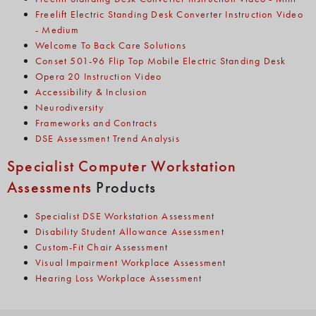
Freelift Electric Standing Desk Converter Instruction Video
- Medium
Welcome To Back Care Solutions
Conset 501-96 Flip Top Mobile Electric Standing Desk
Opera 20 Instruction Video
Accessibility & Inclusion
Neurodiversity
Frameworks and Contracts
DSE Assessment Trend Analysis
Specialist Computer Workstation
Assessments
Products
Specialist DSE Workstation Assessment
Disability Student Allowance Assessment
Custom-Fit Chair Assessment
Visual Impairment Workplace Assessment
Hearing Loss Workplace Assessment