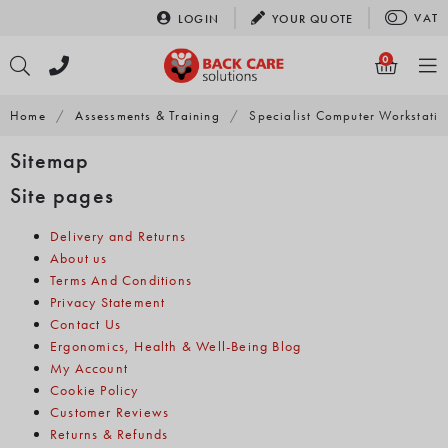
Skip
VAT
LOGIN
YOUR
QUOTE
to
content
0
Home
/
Assessments & Training
/
Specialist Computer Workstati
Sitemap
Site pages
Delivery and Returns
About us
Terms And Conditions
Privacy Statement
Contact Us
Ergonomics, Health & Well-Being Blog
My Account
Cookie Policy
Customer Reviews
Returns & Refunds