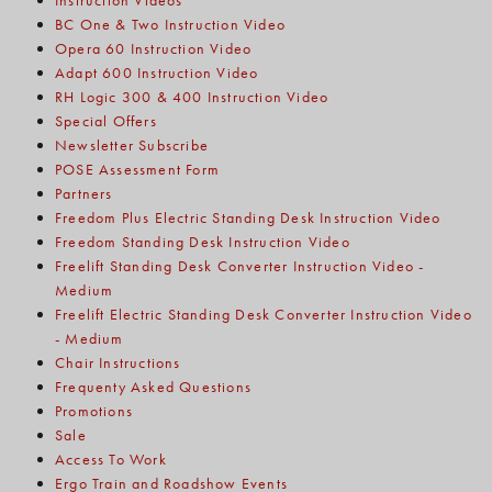
Instruction Videos
BC One & Two Instruction Video
Opera 60 Instruction Video
Adapt 600 Instruction Video
RH Logic 300 & 400 Instruction Video
Special Offers
Newsletter Subscribe
POSE Assessment Form
Partners
Freedom Plus Electric Standing Desk Instruction Video
Freedom Standing Desk Instruction Video
Freelift Standing Desk Converter Instruction Video -
Medium
Freelift Electric Standing Desk Converter Instruction Video
- Medium
Chair Instructions
Frequenty Asked Questions
Promotions
Sale
Access To Work
Ergo Train and Roadshow Events