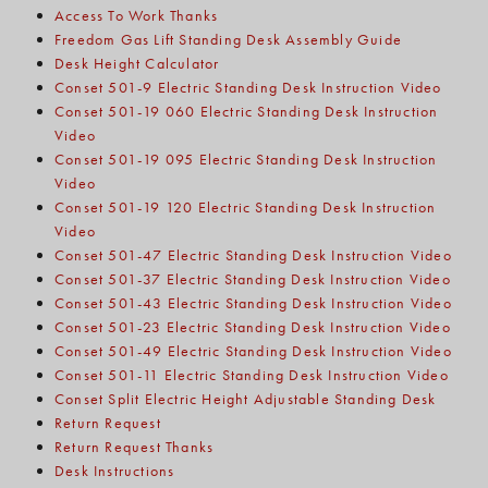
Access To Work Thanks
Freedom Gas Lift Standing Desk Assembly Guide
Desk Height Calculator
Conset 501-9 Electric Standing Desk Instruction Video
Conset 501-19 060 Electric Standing Desk Instruction
Video
Conset 501-19 095 Electric Standing Desk Instruction
Video
Conset 501-19 120 Electric Standing Desk Instruction
Video
Conset 501-47 Electric Standing Desk Instruction Video
Conset 501-37 Electric Standing Desk Instruction Video
Conset 501-43 Electric Standing Desk Instruction Video
Conset 501-23 Electric Standing Desk Instruction Video
Conset 501-49 Electric Standing Desk Instruction Video
Conset 501-11 Electric Standing Desk Instruction Video
Conset Split Electric Height Adjustable Standing Desk
Return Request
Return Request Thanks
Desk Instructions