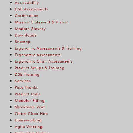
Accessibility
DSE Assessments
Certification
Mission Statement & Vision
Modern Slavery
Downloads
Sitemap
Ergonomic Assessments & Training
Ergonomic Assessments
Ergonomic Chair Assessments
Product Setups & Training
DSE Training
Services
Pose Thanks
Product Trials
Modular Fitting
Showroom Visit
Office Chair Hire
Homeworking
Agile Working