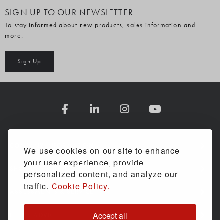
SIGN UP TO OUR NEWSLETTER
To stay informed about new products, sales information and
more.
Sign Up
COMPANY INFORMATION
We use cookies on our site to enhance
your user experience, provide
SHOPPING WITH US
personalized content, and analyze our
traffic.
Cookie Policy.
ASSESSMENTS & SERVICE
Accept all
HELP & ADVICE