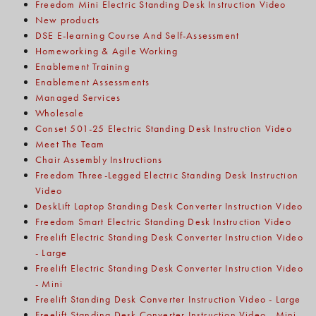
Freedom Mini Electric Standing Desk Instruction Video
New products
DSE E-learning Course And Self-Assessment
Homeworking & Agile Working
Enablement Training
Enablement Assessments
Managed Services
Wholesale
Conset 501-25 Electric Standing Desk Instruction Video
Meet The Team
Chair Assembly Instructions
Freedom Three-Legged Electric Standing Desk Instruction
Video
DeskLift Laptop Standing Desk Converter Instruction Video
Freedom Smart Electric Standing Desk Instruction Video
Freelift Electric Standing Desk Converter Instruction Video
- Large
Freelift Electric Standing Desk Converter Instruction Video
- Mini
Freelift Standing Desk Converter Instruction Video - Large
Freelift Standing Desk Converter Instruction Video - Mini